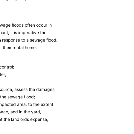
wage floods often occur in
nt, it is imperative the
in response to a sewage flood.
n their rental home:
control;
ter;
 source, assess the damages
 the sewage flood;
mpacted area, to the extent
space, and in the yard,
at the landlords expense,