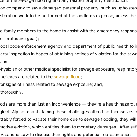
s of the sewage flooding and any related property destruction;
tion company to save damaged personal property, such as upholstered
estoration work to be performed at the landlords expense, unless the
and family members to the home to assist with the emergency respons
er protective gear);
s local code enforcement agency and department of public health to 
erty inspection in hopes of obtaining notices of violation for the se
home;
hysician or other medical specialist for sewage exposure, respirator
 believes are related to the
sewage flood
;
or signs of illness related to sewage exposure; and,
thoroughly.
oods are more than just an inconvenience — they’re a health hazard, a
eglect. Alpine tenants facing these challenges often find themselves c
ettably forced to vacate their home due to sewage flooding, they will
ructive eviction, which entitles them to monetary damages. After suf
Astanehe Law to discuss their rights and potential representation.