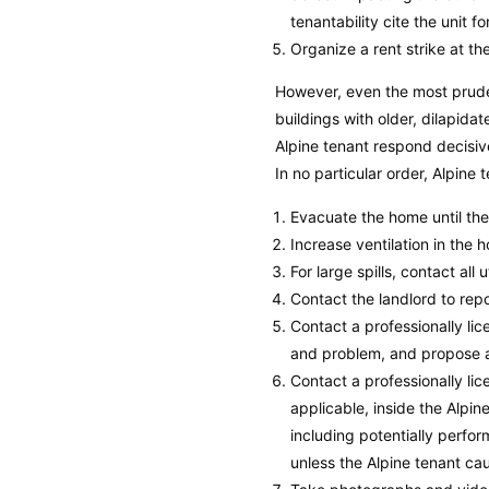
tenantability cite the unit f
Organize a rent strike at the
However, even the most prude
buildings with older, dilapid
Alpine tenant respond decisiv
In no particular order, Alpine
Evacuate the home until th
Increase ventilation in the 
For large spills, contact all 
Contact the landlord to rep
Contact a professionally l
and problem, and propose a 
Contact a professionally l
applicable, inside the Alpine
including potentially perfor
unless the Alpine tenant c