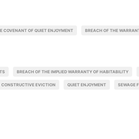
E COVENANT OF QUIET ENJOYMENT
BREACH OF THE WARRANT
TS
BREACH OF THE IMPLIED WARRANTY OF HABITABILITY
CONSTRUCTIVE EVICTION
QUIET ENJOYMENT
SEWAGE 