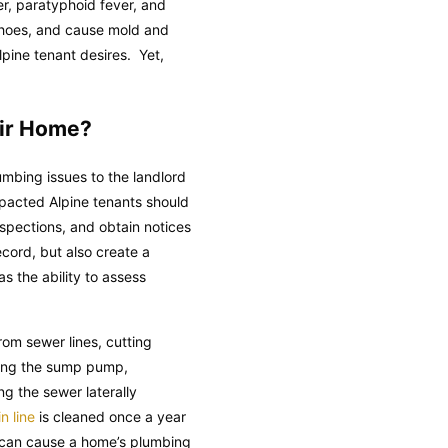
ver, paratyphoid fever, and
d shoes, and cause mold and
pine tenant desires. Yet,
eir Home?
umbing issues to the landlord
pacted Alpine tenants should
spections, and obtain notices
ecord, but also create a
s the ability to assess
om sewer lines, cutting
ining the sump pump,
ng the sewer laterally
n line
is cleaned once a year
s can cause a home’s plumbing