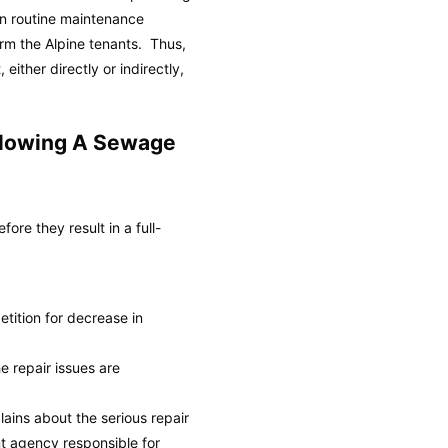
 in routine maintenance
rm the Alpine tenants. Thus,
either directly or indirectly,
llowing A Sewage
re they result in a full-
petition for decrease in
e repair issues are
ains about the serious repair
nt agency responsible for