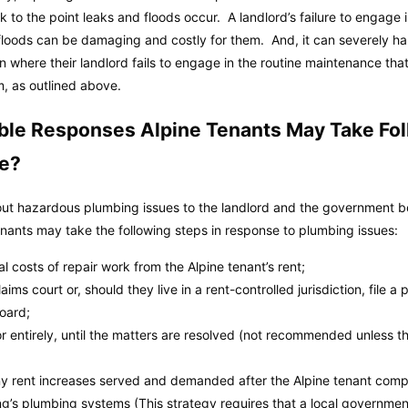
k to the point leaks and floods occur. A landlord’s failure to engage
loods can be damaging and costly for them. And, it can severely ha
where their landlord fails to engage in the routine maintenance that, 
, as outlined above.
ble Responses Alpine Tenants May Take Fo
me?
out hazardous plumbing issues to the landlord and the government befo
tenants may take the following steps in response to plumbing issues:
 costs of repair work from the Alpine tenant’s rent;
aims court or, should they live in a rent-controlled jurisdiction, file a 
board;
 or entirely, until the matters are resolved (not recommended unless th
 any rent increases served and demanded after the Alpine tenant compl
ng’s plumbing systems (This strategy requires that a local governme