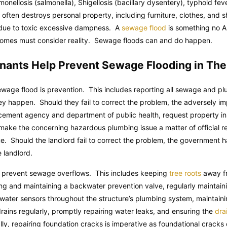
lmonellosis (salmonella), Shigellosis (bacillary dysentery), typhoid fe
lf often destroys personal property, including furniture, clothes, an
 due to toxic excessive dampness. A
sewage flood
is something no Al
r homes must consider reality. Sewage floods can and do happen.
nants Help Prevent Sewage Flooding in Th
wage flood is prevention. This includes reporting all sewage and pl
y happen. Should they fail to correct the problem, the adversely im
rcement agency and department of public health, request property in
is make the concerning hazardous plumbing issue a matter of official r
sue. Should the landlord fail to correct the problem, the government ha
e landlord.
 prevent sewage overflows. This includes keeping
tree roots
away fr
lling and maintaining a backwater prevention valve, regularly mainta
g water sensors throughout the structure’s plumbing system, maintaini
drains regularly, promptly repairing water leaks, and ensuring the
drai
lly, repairing foundation cracks is imperative as foundational crack