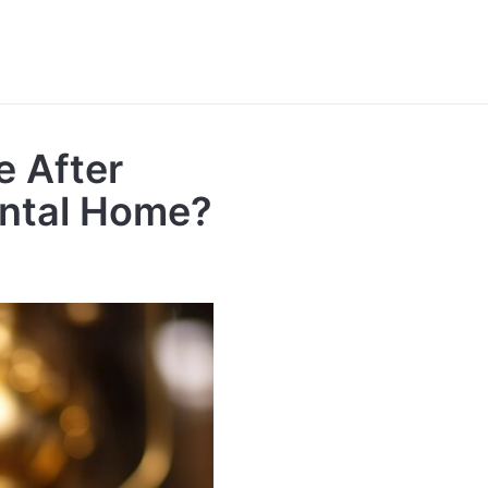
e After
ental Home?