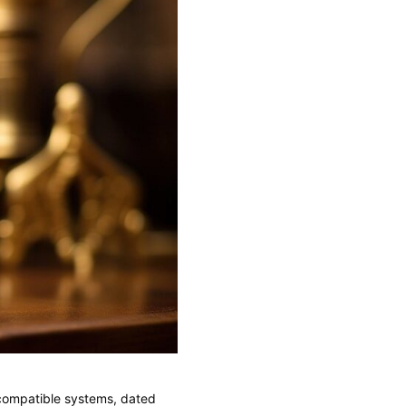
ncompatible systems, dated