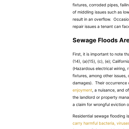
fixtures, corroded pipes, fail
of middling issues such as lo
result in an overflow. Occasio
repair issues a tenant can fac
Sewage Floods Are
First, it is important to note t
(14), (a)(15), (c), (e);
Californi
(Hazardous electrical wiring,
fixtures, among other issues,
damages). Their occurrence co
enjoyment
, a nuisance, and o
the landlord or property manag
a claim for wrongful eviction o
Residential sewage flooding 
carry harmful bacteria, viruse