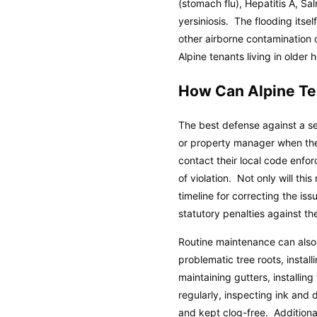
(stomach flu), Hepatitis A, Sa
yersiniosis. The flooding itse
other airborne contamination
Alpine tenants living in olde
How Can Alpine Te
The best defense against a se
or property manager when the
contact their local code enfo
of violation. Not only will th
timeline for correcting the is
statutory penalties against th
Routine maintenance can also
problematic tree roots, insta
maintaining gutters, installin
regularly, inspecting ink and 
and kept clog-free. Additiona