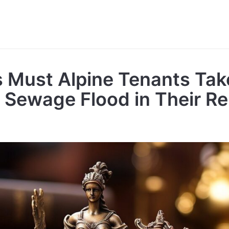
 Must Alpine Tenants Tak
A Sewage Flood in Their R