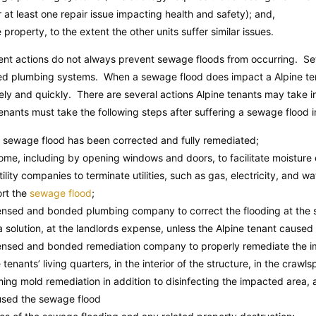
or at least one repair issue impacting health and safety); and,
 property, to the extent the other units suffer similar issues.
nt actions do not always prevent sewage floods from occurring. Se
ated plumbing systems. When a sewage flood does impact a Alpine tena
ely and quickly. There are several actions Alpine tenants may take 
 tenants must take the following steps after suffering a sewage flood i
e sewage flood has been corrected and fully remediated;
home, including by opening windows and doors, to facilitate moisture 
utility companies to terminate utilities, such as gas, electricity, and wa
ort the
sewage flood
;
icensed and bonded plumbing company to correct the flooding at the
solution, at the landlords expense, unless the Alpine tenant caused
icensed and bonded remediation company to properly remediate the i
 tenants’ living quarters, in the interior of the structure, in the crawl
ming mold remediation in addition to disinfecting the impacted area, 
aused the sewage flood