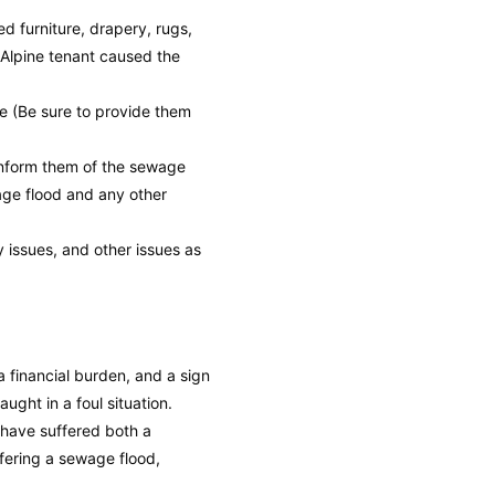
 furniture, drapery, rugs,
 Alpine tenant caused the
e (Be sure to provide them
inform them of the sewage
wage flood and any other
y issues, and other issues as
 financial burden, and a sign
aught in a foul situation.
 have suffered both a
fering a sewage flood,