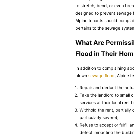
to stretch, bend, or even brea
designed to prevent sewage f
Alpine tenants should complain 
pertains to the sewage system
What Are Permissi
Flood in Their Ho
In addition to complaining ab
blown
sewage flood
, Alpine 
Repair and deduct the actual
Take the landlord to small cl
services at their local rent 
Withhold the rent, partially
particularly severe);
Refuse to accept or fulfill
defect impacting the buildi