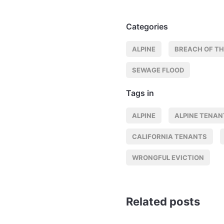
Categories
ALPINE
BREACH OF TH
SEWAGE FLOOD
Tags in
ALPINE
ALPINE TENAN
CALIFORNIA TENANTS
WRONGFUL EVICTION
Related posts