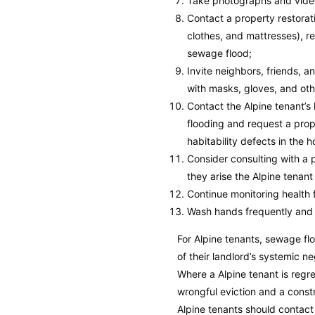
Take photographs and video
Contact a property restora
clothes, and mattresses), r
sewage flood;
Invite neighbors, friends, 
with masks, gloves, and oth
Contact the Alpine tenant’
flooding and request a prop
habitability defects in the 
Consider consulting with a p
they arise the Alpine tenant
Continue monitoring health f
Wash hands frequently and 
For Alpine tenants, sewage fl
of their landlord’s systemic n
Where a Alpine tenant is regr
wrongful eviction and a const
Alpine tenants should contact 