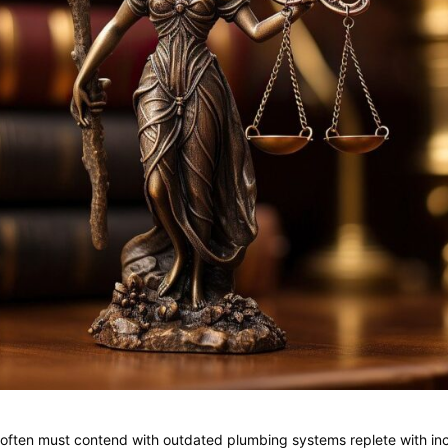
s often must contend with outdated plumbing systems replete with i