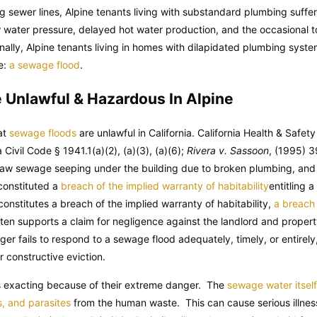
ing sewer lines, Alpine tenants living with substandard plumbing suffe
w water pressure, delayed hot water production, and the occasional t
nally, Alpine tenants living in homes with dilapidated plumbing syste
e:
a sewage flood
.
 Unlawful & Hazardous In Alpine
hat
sewage floods
are unlawful in California.
California Health & Safet
a Civil Code
§ 1941.1(a)(2), (a)(3), (a)(6);
Rivera v. Sassoon
, (1995) 3
 raw sewage seeping under the building due to broken plumbing, and
 constituted a
breach of the implied warranty of habitability
entitling 
nstitutes a breach of the implied warranty of habitability,
a breach 
ften supports a claim for negligence against the landlord and prope
er fails to respond to a sewage flood adequately, timely, or entirel
r constructive eviction.
is exacting because of their extreme danger. The
sewage water itsel
s, and parasites
from the human waste. This can cause serious illness