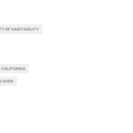
Y OF HABITABILITY
CALIFORNIA
FLOODS