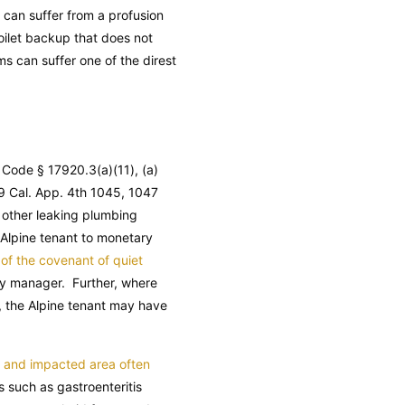
r can suffer from a profusion
oilet backup that does not
ms can suffer one of the direst
y Code
§ 17920.3(a)(11), (a)
9 Cal. App. 4th 1045, 1047
 other leaking plumbing
a Alpine tenant to monetary
of the covenant of quiet
rty manager. Further, where
y, the Alpine tenant may have
f and impacted area often
 such as gastroenteritis