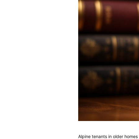
Alpine tenants in older home