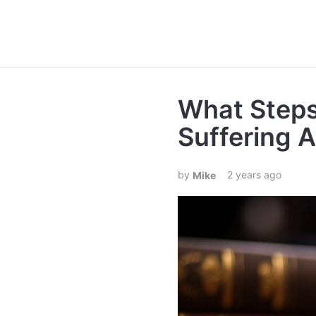
What Steps
Suffering 
2 years ago
Mike