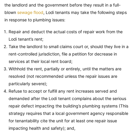
the landlord and the government before they result in a full-
blown
sewage flood
, Lodi tenants may take the following steps
in response to plumbing issues:
Repair and deduct the actual costs of repair work from the
Lodi tenant’s rent;
Take the landlord to small claims court or, should they live in a
rent-controlled jurisdiction, file a petition for decrease in
services at their local rent board;
Withhold the rent, partially or entirely, until the matters are
resolved (not recommended unless the repair issues are
particularly severe);
Refuse to accept or fulfill any rent increases served and
demanded after the Lodi tenant complains about the serious
repair defect impacting the building’s plumbing systems (This
strategy requires that a local government agency responsible
for tenantability cite the unit for at least one repair issue
impacting health and safety); and,