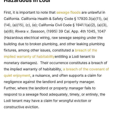
Hazardous In Lodi
First, it is important to note that
sewage floods
are unlawful in
California. California Health & Safety Code § 17920.3(a)(11), (a)
(14), (a)(15), (c), (e); California Civil Code § 1941.1(a)(2), (a)(3),
(a)(6);
Rivera v. Sassoon
, (1995) 39 Cal. App. 4th 1045, 1047
(Hazardous electrical wiring, raw sewage seeping under the
building due to broken plumbing, and other leaking plumbing
fixtures, among other issues, constituted a
breach of the
implied warranty of habitability
entitling a Lodi tenant to
monetary damages). Their occurrence constitutes a breach of
the implied warranty of habitability,
a breach of the covenant of
quiet enjoyment
, a nuisance, and often supports a claim for
negligence against the landlord and property manager.
Further, where the landlord or property manager fails to
respond to a sewage flood adequately, timely, or entirely, the
Lodi tenant may have a claim for wrongful eviction or
constructive eviction.