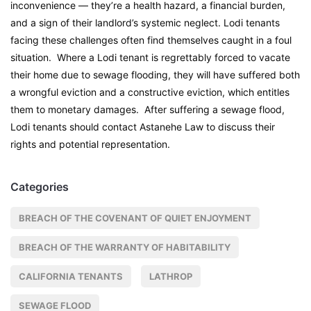
inconvenience — they’re a health hazard, a financial burden,
and a sign of their landlord’s systemic neglect. Lodi tenants
facing these challenges often find themselves caught in a foul
situation. Where a Lodi tenant is regrettably forced to vacate
their home due to sewage flooding, they will have suffered both
a wrongful eviction and a constructive eviction, which entitles
them to monetary damages. After suffering a sewage flood,
Lodi tenants should contact Astanehe Law to discuss their
rights and potential representation.
Categories
BREACH OF THE COVENANT OF QUIET ENJOYMENT
BREACH OF THE WARRANTY OF HABITABILITY
CALIFORNIA TENANTS
LATHROP
SEWAGE FLOOD