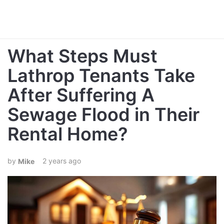
What Steps Must
Lathrop Tenants Take
After Suffering A
Sewage Flood in Their
Rental Home?
2 years ago
Mike