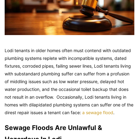
Lodi tenants in older homes often must contend with outdated
plumbing systems replete with incompatible systems, dated
fixtures, corroded pipes, failing sewer lines, Lodi tenants living
with substandard plumbing suffer can suffer from a profusion
of middling issues such as low water pressure, delayed hot
water production, and the occasional toilet backup that does
not result in an overflow. Occasionally, Lodi tenants living in
homes with dilapidated plumbing systems can suffer one of the
direst repair issues a tenant can face:
a sewage flood
.
Sewage Floods Are Unlawful &