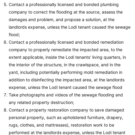
Contact a professionally licensed and bonded plumbing
company to correct the flooding at the source, assess the
damages and problem, and propose a solution, at the
landlords expense, unless the Lodi tenant caused the sewage
flood;
Contact a professionally licensed and bonded remediation
company to properly remediate the impacted area, to the
extent applicable, inside the Lodi tenants’ living quarters, in
the interior of the structure, in the crawlspace, and in the
yard, including potentially performing mold remediation in
addition to disinfecting the impacted area, at the landlords
expense, unless the Lodi tenant caused the sewage flood
Take photographs and videos of the sewage flooding and
any related property destruction;
Contact a property restoration company to save damaged
personal property, such as upholstered furniture, drapery,
rugs, clothes, and mattresses), restoration work to be
performed at the landlords expense, unless the Lodi tenant