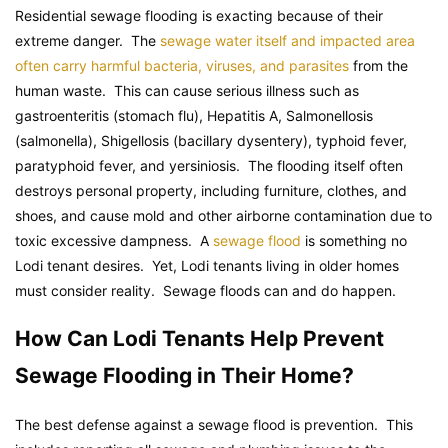
Residential sewage flooding is exacting because of their
extreme danger. The
sewage water itself and impacted area
often carry harmful bacteria, viruses, and parasites
from the
human waste. This can cause serious illness such as
gastroenteritis (stomach flu), Hepatitis A, Salmonellosis
(salmonella), Shigellosis (bacillary dysentery), typhoid fever,
paratyphoid fever, and yersiniosis. The flooding itself often
destroys personal property, including furniture, clothes, and
shoes, and cause mold and other airborne contamination due to
toxic excessive dampness. A
sewage flood
is something no
Lodi tenant desires. Yet, Lodi tenants living in older homes
must consider reality. Sewage floods can and do happen.
How Can Lodi Tenants Help Prevent
Sewage Flooding in Their Home?
The best defense against a sewage flood is prevention. This