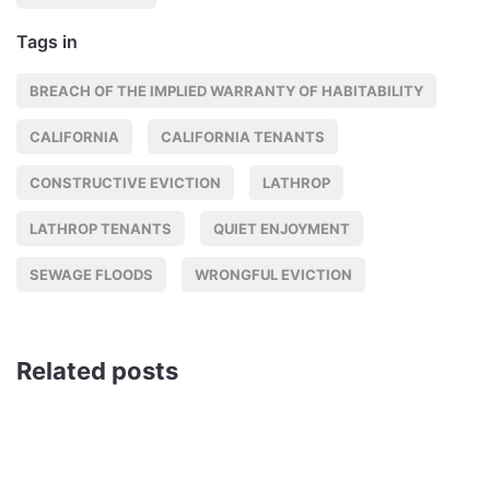
Tags in
BREACH OF THE IMPLIED WARRANTY OF HABITABILITY
CALIFORNIA
CALIFORNIA TENANTS
CONSTRUCTIVE EVICTION
LATHROP
LATHROP TENANTS
QUIET ENJOYMENT
SEWAGE FLOODS
WRONGFUL EVICTION
Related posts