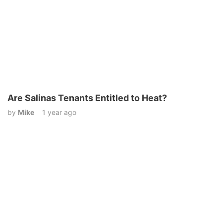
Are Salinas Tenants Entitled to Heat?
by
Mike
1 year ago