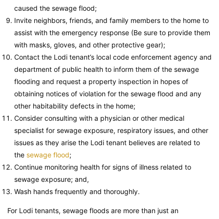
caused the sewage flood;
Invite neighbors, friends, and family members to the home to
assist with the emergency response (Be sure to provide them
with masks, gloves, and other protective gear);
Contact the Lodi tenant’s local code enforcement agency and
department of public health to inform them of the sewage
flooding and request a property inspection in hopes of
obtaining notices of violation for the sewage flood and any
other habitability defects in the home;
Consider consulting with a physician or other medical
specialist for sewage exposure, respiratory issues, and other
issues as they arise the Lodi tenant believes are related to
the
sewage flood
;
Continue monitoring health for signs of illness related to
sewage exposure; and,
Wash hands frequently and thoroughly.
For Lodi tenants, sewage floods are more than just an