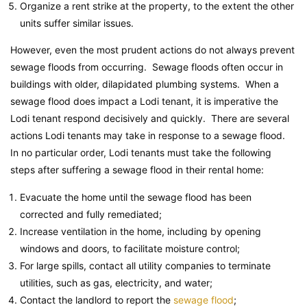
Organize a rent strike at the property, to the extent the other
units suffer similar issues.
However, even the most prudent actions do not always prevent
sewage floods from occurring. Sewage floods often occur in
buildings with older, dilapidated plumbing systems. When a
sewage flood does impact a Lodi tenant, it is imperative the
Lodi tenant respond decisively and quickly. There are several
actions Lodi tenants may take in response to a sewage flood.
In no particular order, Lodi tenants must take the following
steps after suffering a sewage flood in their rental home:
Evacuate the home until the sewage flood has been
corrected and fully remediated;
Increase ventilation in the home, including by opening
windows and doors, to facilitate moisture control;
For large spills, contact all utility companies to terminate
utilities, such as gas, electricity, and water;
Contact the landlord to report the
sewage flood
;