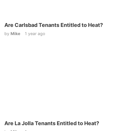
Are Carlsbad Tenants Entitled to Heat?
by
Mike
1 year ago
Are La Jolla Tenants Entitled to Heat?