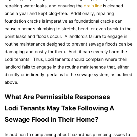
repairing water leaks, and ensuring the
drain line
is cleaned
once a year and kept clog-free. Additionally, repairing
foundation cracks is imperative as foundational cracks can
cause a home’s plumbing to stretch, bend, or even break to the
point leaks and floods occur. A landlord’s failure to engage in
routine maintenance designed to prevent sewage floods can be
damaging and costly for them. And, it can severely harm the
Lodi tenants. Thus, Lodi tenants should complain where their
landlord fails to engage in the routine maintenance that, either
directly or indirectly, pertains to the sewage system, as outlined
above.
What Are Permissible Responses
Lodi Tenants May Take Following A
Sewage Flood in Their Home?
In addition to complaining about hazardous plumbing issues to