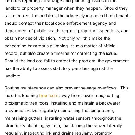
includes reporting all sewage and plumbing issues to the
landlord or property manager when they happen. Should they
fail to correct the problem, the adversely impacted Lodi tenants
should contact their local code enforcement agency and
department of public health, request property inspections, and
obtain notices of violation. Not only will this make the
concerning hazardous plumbing issue a matter of official
record, but also create a timeline for correcting the issue.
Should the landlord fail to correct the problem, the government
has the ability to assess statutory penalties against the
landlord.
Routine maintenance can also prevent sewage overflows. This
includes keeping
tree roots
away from sewer lines, cutting
problematic tree roots, installing and maintain a backwater
prevention valve, regularly maintaining the sump pump,
maintaining gutters, installing water sensors throughout the
structure’s plumbing system, maintaining the sewer laterally
regularly, inspecting ink and drains regularly, promptly