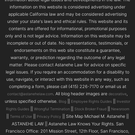
information on this website is considered advertising under
applicable California law and may be considered advertising
under your state's laws and ethical rules. This website and its
contents are offered for informational, promotional purposes
only and is not legal advice. Information on this website may be
incomplete or out of date. No representations, testimonials, or
endorsements on this web site constitute a guarantee,
warranty, or prediction regarding the outcome of any legal
matter. Please contact Astanehe Law for advice on specific
legal issues. If you require an accommodation for a disability to
use, navigate, or interact with this website in any way, such as
completing a form, please call (415) 226-7170 or email us at
. All blog header images are
,
contact@astanehelaw.com
decorative
unless specified otherwise.
||
||
Blog
Employee Rights Guides
Investor
||
||
||
Rights Guides
Wrongful Termination
Stock Broker Fraud
Newsroom
||
||
|| Site Map Michael M. Astanehe ||
Terms of Use
Privacy Policy
ASTANEHE LAW || Astanehe Law Knows Your Rights. San
Francisco Office: 201 Mission Street, 12th Floor, San Francisco,