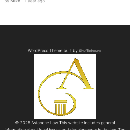
by
Mike
1 year ago
WordPress Theme built by
Shufflehound
.
© 2025 Astanehe Law This website includes general
information about legal issues and developments in the law. The