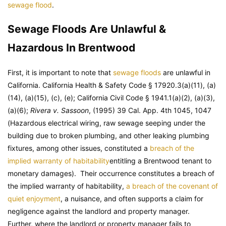
sewage flood
.
Sewage Floods Are Unlawful &
Hazardous In Brentwood
First, it is important to note that
sewage floods
are unlawful in
California. California Health & Safety Code § 17920.3(a)(11), (a)
(14), (a)(15), (c), (e); California Civil Code § 1941.1(a)(2), (a)(3),
(a)(6);
Rivera v. Sassoon
, (1995) 39 Cal. App. 4th 1045, 1047
(Hazardous electrical wiring, raw sewage seeping under the
building due to broken plumbing, and other leaking plumbing
fixtures, among other issues, constituted a
breach of the
implied warranty of habitability
entitling a Brentwood tenant to
monetary damages). Their occurrence constitutes a breach of
the implied warranty of habitability,
a breach of the covenant of
quiet enjoyment
, a nuisance, and often supports a claim for
negligence against the landlord and property manager.
Further, where the landlord or property manager fails to