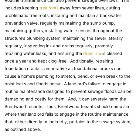
Routine maintenance can also prevent sewage overflows. This
includes keeping
tree roots
away from sewer lines, cutting
problematic tree roots, installing and maintain a backwater
prevention valve, regularly maintaining the sump pump,
maintaining gutters, installing water sensors throughout the
structure’s plumbing system, maintaining the sewer laterally
regularly, inspecting ink and drains regularly, promptly
repairing water leaks, and ensuring the
drain line
is cleaned
once a year and kept clog-free. Additionally, repairing
foundation cracks is imperative as foundational cracks can
cause a home’s plumbing to stretch, bend, or even break to the
point leaks and floods occur. A landlord’s failure to engage in
routine maintenance designed to prevent sewage floods can be
damaging and costly for them. And, it can severely harm the
Brentwood tenants. Thus, Brentwood tenants should complain
where their landlord fails to engage in the routine maintenance
that, either directly or indirectly, pertains to the sewage system,
as outlined above.