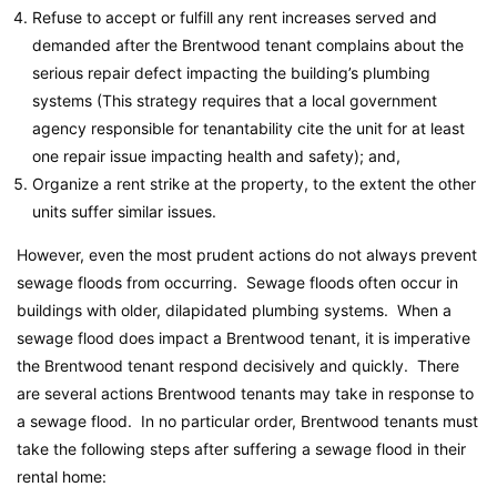
Refuse to accept or fulfill any rent increases served and
demanded after the Brentwood tenant complains about the
serious repair defect impacting the building’s plumbing
systems (This strategy requires that a local government
agency responsible for tenantability cite the unit for at least
one repair issue impacting health and safety); and,
Organize a rent strike at the property, to the extent the other
units suffer similar issues.
However, even the most prudent actions do not always prevent
sewage floods from occurring. Sewage floods often occur in
buildings with older, dilapidated plumbing systems. When a
sewage flood does impact a Brentwood tenant, it is imperative
the Brentwood tenant respond decisively and quickly. There
are several actions Brentwood tenants may take in response to
a sewage flood. In no particular order, Brentwood tenants must
take the following steps after suffering a sewage flood in their
rental home: