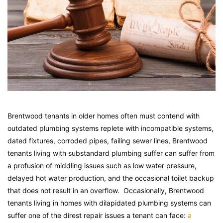
Brentwood tenants in older homes often must contend with
outdated plumbing systems replete with incompatible systems,
dated fixtures, corroded pipes, failing sewer lines, Brentwood
tenants living with substandard plumbing suffer can suffer from
a profusion of middling issues such as low water pressure,
delayed hot water production, and the occasional toilet backup
that does not result in an overflow. Occasionally, Brentwood
tenants living in homes with dilapidated plumbing systems can
suffer one of the direst repair issues a tenant can face:
a