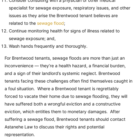
Consider consulting with a physician or other medical
specialist for sewage exposure, respiratory issues, and other
issues as they arise the Brentwood tenant believes are
related to the
sewage flood
;
Continue monitoring health for signs of illness related to
sewage exposure; and,
Wash hands frequently and thoroughly.
For Brentwood tenants, sewage floods are more than just an
inconvenience — they’re a health hazard, a financial burden,
and a sign of their landlord’s systemic neglect. Brentwood
tenants facing these challenges often find themselves caught in
a foul situation. Where a Brentwood tenant is regrettably
forced to vacate their home due to sewage flooding, they will
have suffered both a wrongful eviction and a constructive
eviction, which entitles them to monetary damages. After
suffering a sewage flood, Brentwood tenants should contact
Astanehe Law to discuss their rights and potential
representation.