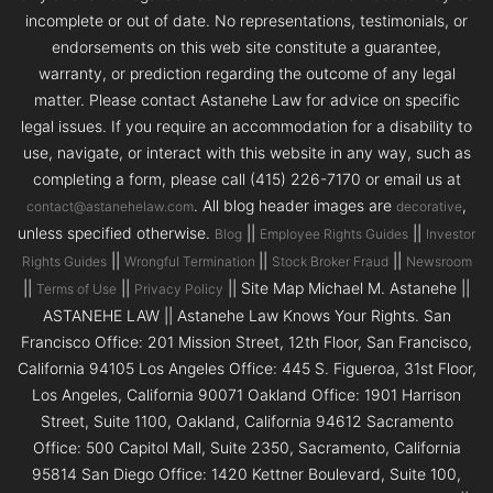
incomplete or out of date. No representations, testimonials, or
endorsements on this web site constitute a guarantee,
warranty, or prediction regarding the outcome of any legal
matter. Please contact Astanehe Law for advice on specific
legal issues. If you require an accommodation for a disability to
use, navigate, or interact with this website in any way, such as
completing a form, please call (415) 226-7170 or email us at
. All blog header images are
,
contact@astanehelaw.com
decorative
unless specified otherwise.
||
||
Blog
Employee Rights Guides
Investor
||
||
||
Rights Guides
Wrongful Termination
Stock Broker Fraud
Newsroom
||
||
|| Site Map Michael M. Astanehe ||
Terms of Use
Privacy Policy
ASTANEHE LAW || Astanehe Law Knows Your Rights. San
Francisco Office: 201 Mission Street, 12th Floor, San Francisco,
California 94105 Los Angeles Office: 445 S. Figueroa, 31st Floor,
Los Angeles, California 90071 Oakland Office: 1901 Harrison
Street, Suite 1100, Oakland, California 94612 Sacramento
Office: 500 Capitol Mall, Suite 2350, Sacramento, California
95814 San Diego Office: 1420 Kettner Boulevard, Suite 100,