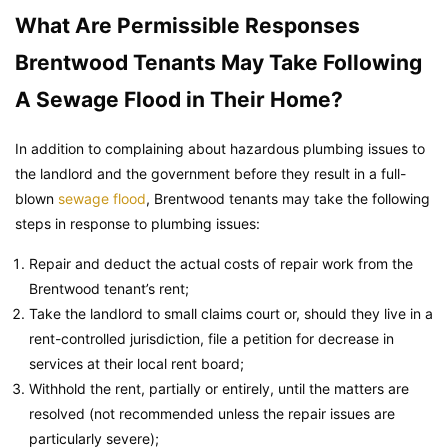
What Are Permissible Responses
Brentwood Tenants May Take Following
A Sewage Flood in Their Home?
In addition to complaining about hazardous plumbing issues to
the landlord and the government before they result in a full-
blown
sewage flood
, Brentwood tenants may take the following
steps in response to plumbing issues:
Repair and deduct the actual costs of repair work from the
Brentwood tenant’s rent;
Take the landlord to small claims court or, should they live in a
rent-controlled jurisdiction, file a petition for decrease in
services at their local rent board;
Withhold the rent, partially or entirely, until the matters are
resolved (not recommended unless the repair issues are
particularly severe);