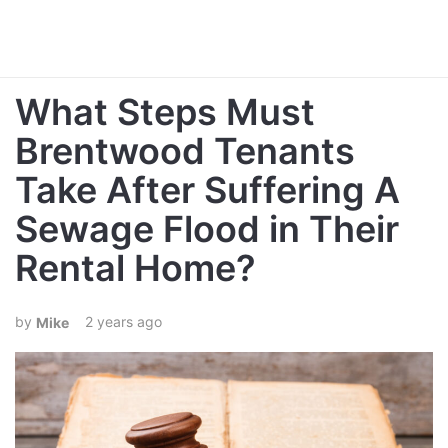
What Steps Must
Brentwood Tenants
Take After Suffering A
Sewage Flood in Their
Rental Home?
2 years ago
Mike