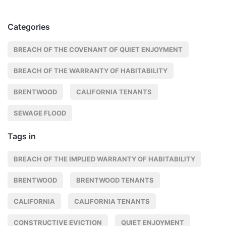
Categories
BREACH OF THE COVENANT OF QUIET ENJOYMENT
BREACH OF THE WARRANTY OF HABITABILITY
BRENTWOOD
CALIFORNIA TENANTS
SEWAGE FLOOD
Tags in
BREACH OF THE IMPLIED WARRANTY OF HABITABILITY
BRENTWOOD
BRENTWOOD TENANTS
CALIFORNIA
CALIFORNIA TENANTS
CONSTRUCTIVE EVICTION
QUIET ENJOYMENT