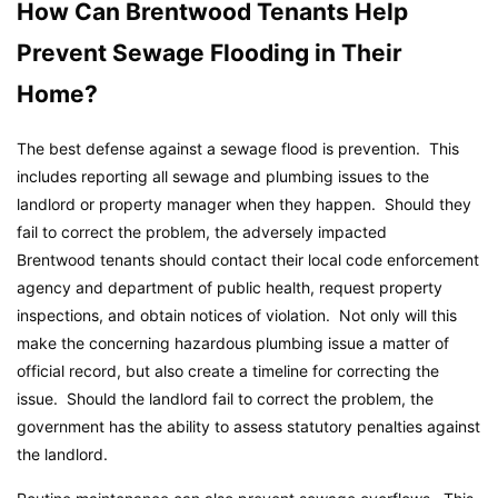
How Can Brentwood Tenants Help
Prevent Sewage Flooding in Their
Home?
The best defense against a sewage flood is prevention. This
includes reporting all sewage and plumbing issues to the
landlord or property manager when they happen. Should they
fail to correct the problem, the adversely impacted
Brentwood tenants should contact their local code enforcement
agency and department of public health, request property
inspections, and obtain notices of violation. Not only will this
make the concerning hazardous plumbing issue a matter of
official record, but also create a timeline for correcting the
issue. Should the landlord fail to correct the problem, the
government has the ability to assess statutory penalties against
the landlord.