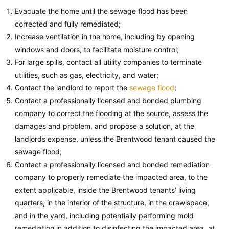
Evacuate the home until the sewage flood has been
corrected and fully remediated;
Increase ventilation in the home, including by opening
windows and doors, to facilitate moisture control;
For large spills, contact all utility companies to terminate
utilities, such as gas, electricity, and water;
Contact the landlord to report the
sewage flood
;
Contact a professionally licensed and bonded plumbing
company to correct the flooding at the source, assess the
damages and problem, and propose a solution, at the
landlords expense, unless the Brentwood tenant caused the
sewage flood;
Contact a professionally licensed and bonded remediation
company to properly remediate the impacted area, to the
extent applicable, inside the Brentwood tenants’ living
quarters, in the interior of the structure, in the crawlspace,
and in the yard, including potentially performing mold
remediation in addition to disinfecting the impacted area, at