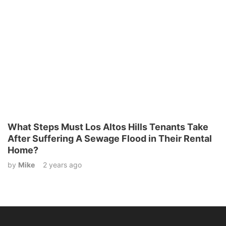
What Steps Must Los Altos Hills Tenants Take
After Suffering A Sewage Flood in Their Rental
Home?
by
Mike
2 years ago