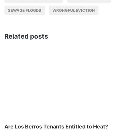
SEWAGE FLOODS
WRONGFUL EVICTION
Related posts
Are Los Berros Tenants Entitled to Heat?