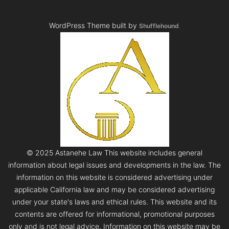
WordPress Theme built by
Shufflehound
.
© 2025 Astanehe Law This website includes general
information about legal issues and developments in the law. The
information on this website is considered advertising under
applicable California law and may be considered advertising
under your state's laws and ethical rules. This website and its
contents are offered for informational, promotional purposes
only and is not legal advice. Information on this website may be