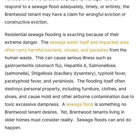
respond to a sewage flood adequately, timely, or entirely, the
Brentwood tenant may have a claim for wrongful eviction or
constructive eviction.
Residential sewage flooding is exacting because of their
extreme danger. The
sewage water itself and impacted area
often carry harmful bacteria, viruses, and parasites
from the
human waste. This can cause serious illness such as
gastroenteritis (stomach flu), Hepatitis A, Salmonellosis
(salmonella), Shigellosis (bacillary dysentery), typhoid fever,
paratyphoid fever, and yersiniosis. The flooding itself often
destroys personal property, including furniture, clothes, and
shoes, and cause mold and other airborne contamination due to
toxic excessive dampness. A
sewage flood
is something no
Brentwood tenant desires. Yet, Brentwood tenants living in
older homes must consider reality. Sewage floods can and do
happen.