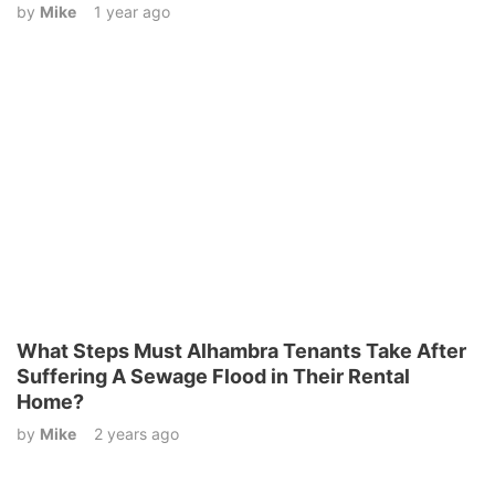
by
Mike
1 year ago
What Steps Must Alhambra Tenants Take After
Suffering A Sewage Flood in Their Rental
Home?
by
Mike
2 years ago