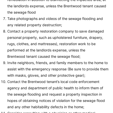
the landlords expense, unless the Brentwood tenant caused
the sewage flood
Take photographs and videos of the sewage flooding and
any related property destruction;
Contact a property restoration company to save damaged
personal property, such as upholstered furniture, drapery,
rugs, clothes, and mattresses), restoration work to be
performed at the landlords expense, unless the
Brentwood tenant caused the sewage flood;
Invite neighbors, friends, and family members to the home to
assist with the emergency response (Be sure to provide them
with masks, gloves, and other protective gear);
Contact the Brentwood tenant’s local code enforcement
agency and department of public health to inform them of
the sewage flooding and request a property inspection in
hopes of obtaining notices of violation for the sewage flood
and any other habitability defects in the home;