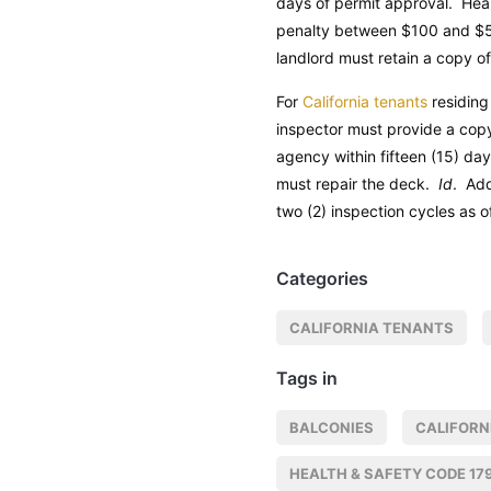
days of permit approval.
Hea
penalty between $100 and $50
landlord must retain a copy of
For
California tenants
residing
inspector must provide a copy
agency within fifteen (15) da
must repair the deck.
Id
. Add
two (2) inspection cycles as o
Categories
CALIFORNIA TENANTS
Tags in
BALCONIES
CALIFORN
HEALTH & SAFETY CODE 17