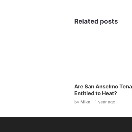
Related posts
Are San Anselmo Tena
Entitled to Heat?
by
Mike
1 year ago