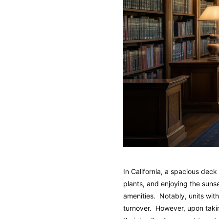
In California, a spacious deck
plants, and enjoying the suns
amenities. Notably, units wit
turnover. However, upon takin