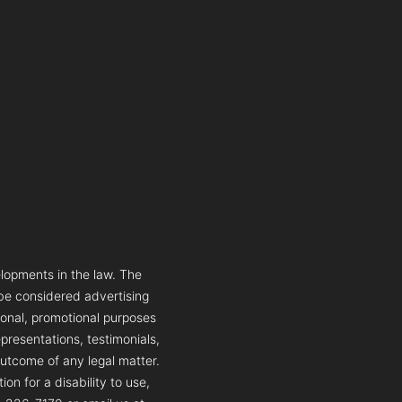
lopments in the law. The
 be considered advertising
tional, promotional purposes
presentations, testimonials,
outcome of any legal matter.
n for a disability to use,