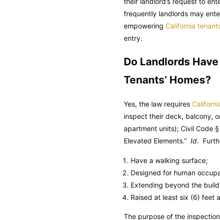
their landlord’s request to en
frequently landlords may enter
empowering
California tenant
entry.
Do Landlords Have A
Tenants’ Homes?
Yes, the law requires
Californi
inspect their deck, balcony, o
apartment units);
Civil Code
§ 
Elevated Elements.”
Id
. Furth
Have a walking surface;
Designed for human occupa
Extending beyond the buildin
Raised at least six (6) feet
The purpose of the inspection