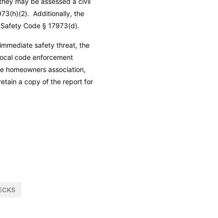
 they may be assessed a civil
73(h)(2). Additionally, the
 Safety Code
§ 17973(d).
immediate safety threat, the
 local code enforcement
he homeowners association,
etain a copy of the report for
ECKS