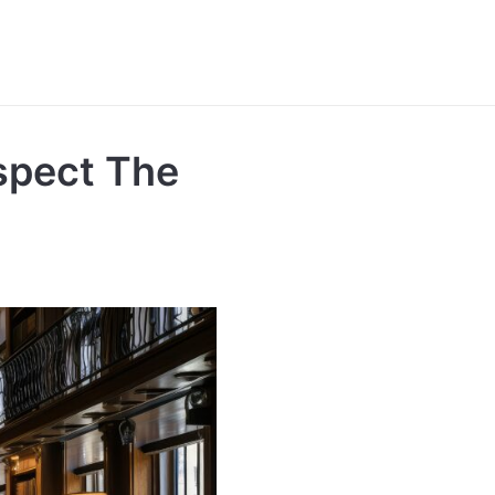
spect The