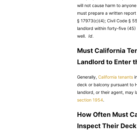
will not cause harm to anyone
must prepare a written report 
§ 17973(c)(4);
Civil Code
§ 55
landlord within forty-five (4
well.
Id
.
Must California Ten
Landlord to Enter 
Generally,
California tenants
in
deck or balcony pursuant to 
landlord, or their agent, may 
section 1954
.
How Often Must Cal
Inspect Their Deck