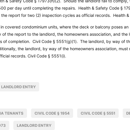
lth & Safety Code
§ 17973(h)(2). Should the landlord fail to comply,
0 per day until completing the repairs.
Health & Safety Code
§ 179
 the report for two (2) inspection cycles as official records.
Health &
 in covered condominium units, where the deck or balcony poses an 
 of the report to the landlord, the homeowners association, and the
ys of completion.
Civil Code
§ 5551(g)(1). The landlord, by way of t
itionally, the landlord, by way of the homeowners association, must r
fficial records.
Civil Code
§ 5551(i).
LANDLORD ENTRY
IA TENANTS
CIVIL CODE § 1954
CIVIL CODE § 5551
D
973
LANDLORD ENTRY