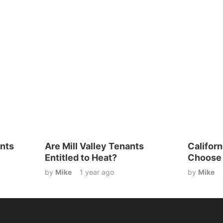
nts
Are Mill Valley Tenants
Califor
Entitled to Heat?
Choose 
by
Mike
1 year ago
by
Mike