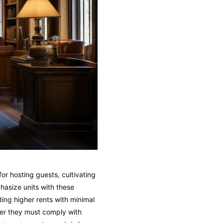
or hosting guests, cultivating
hasize units with these
ing higher rents with minimal
er they must comply with