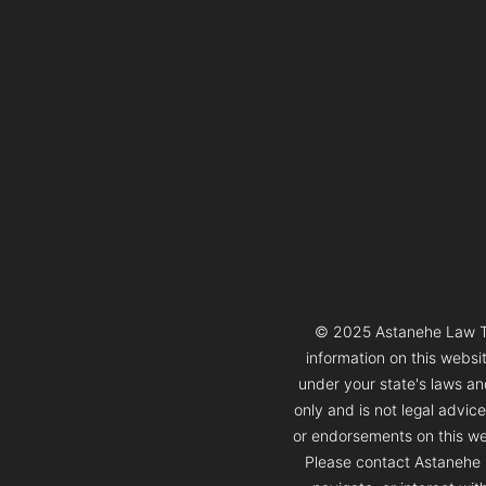
© 2025 Astanehe Law Thi
information on this websi
under your state's laws and
only and is not legal advic
or endorsements on this web
Please contact Astanehe L