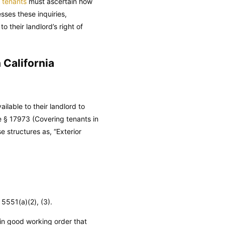
a tenants
must ascertain how
sses these inquiries,
 their landlord’s right of
 California
ilable to their landlord to
e
§ 17973 (Covering tenants in
 structures as, “Exterior
5551(a)(2), (3).
 in good working order that