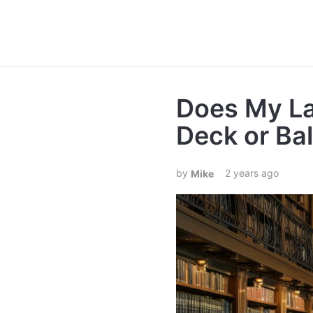
Does My La
Deck or Ba
2 years ago
Mike