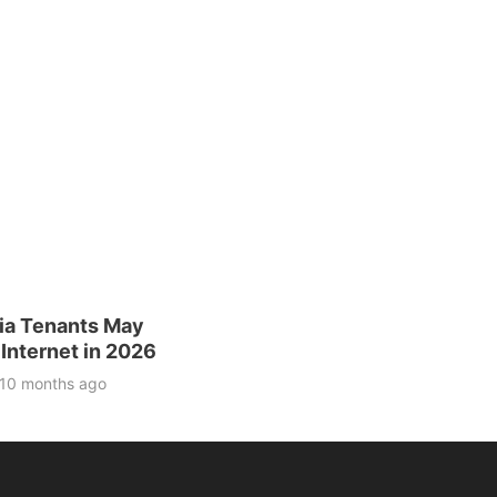
nia Tenants May
Internet in 2026
10 months ago