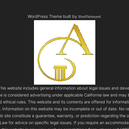
WordPress Theme built by
Shufflehound
.
s website includes general information about legal issues and deve
te is considered advertising under applicable California law and may
 ethical rules. This website and its contents are offered for informa
e. Information on this website may be incomplete or out of date. No re
 site constitute a guarantee, warranty, or prediction regarding the 
aw for advice on specific legal issues. If you require an accommodatio