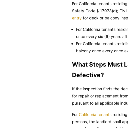
For California tenants residi
Safety Code
§ 17973(d);
Civi
entry
for deck or balcony insp
For California tenants resid
once every six (6) years af
For California tenants resid
balcony once every once ev
What Steps Must La
Defective?
If the inspection finds the de
for repair or replacement fro
pursuant to all applicable in
For
California tenants
residing
persons, the landlord shall ap