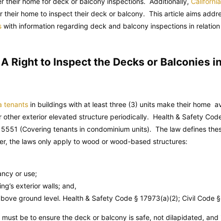
ter their home for deck or balcony inspections. Additionally,
Californi
 their home to inspect their deck or balcony. This article aims addre
s
with information regarding deck and balcony inspections in relation to
 Right to Inspect the Decks or Balconies in
a tenants
in buildings with at least three (3) units make their home ava
r other exterior elevated structure periodically.
Health & Safety Cod
5551 (Covering tenants in condominium units). The law defines these
er, the laws only apply to wood or wood-based structures:
ncy or use;
g’s exterior walls; and,
 above ground level.
Health & Safety Code
§ 17973(a)(2);
Civil Code
§ 
 must be to ensure the deck or balcony is safe, not dilapidated, and