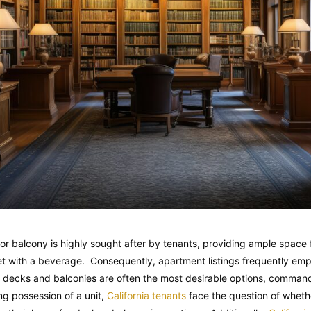
 or balcony is highly sought after by tenants, providing ample space f
et with a beverage. Consequently, apartment listings frequently emp
h decks and balconies are often the most desirable options, command
g possession of a unit,
California tenants
face the question of wheth