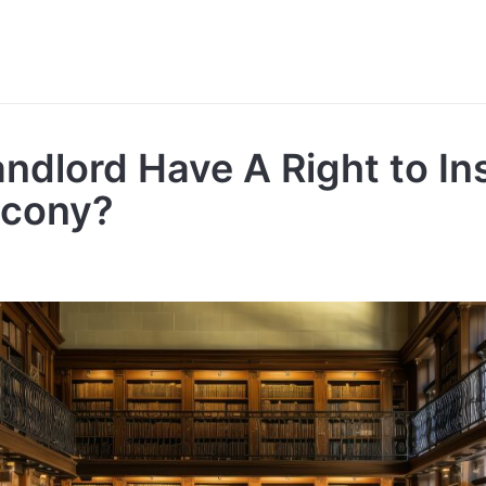
ndlord Have A Right to In
lcony?