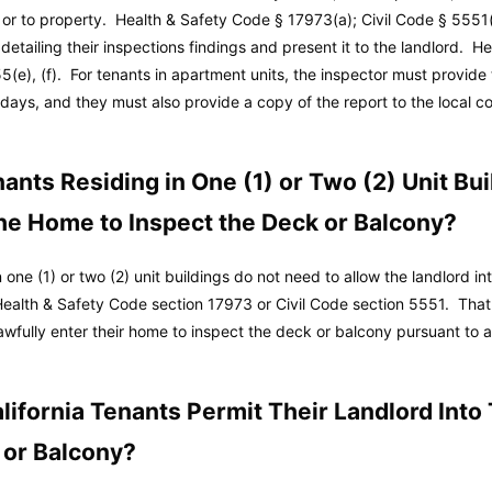
 or to property.
Health & Safety Code
§ 17973(a);
Civil Code
§ 5551(
detailing their inspections findings and present it to the landlord.
He
5(e), (f). For tenants in apartment units, the inspector must provide 
5) days, and they must also provide a copy of the report to the local
ants Residing in One (1) or Two (2) Unit Bu
the Home to Inspect the Deck or Balcony?
 one (1) or two (2) unit buildings do not need to allow the landlord in
Health & Safety Code section 17973 or Civil Code section 5551. That
lawfully enter their home to inspect the deck or balcony pursuant to 
ifornia Tenants Permit Their Landlord Into
 or Balcony?