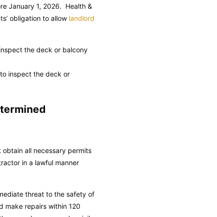
fore January 1, 2026.
Health &
ts’ obligation to allow
landlord
o inspect the deck or balcony
 to inspect the deck or
etermined
t obtain all necessary permits
ractor in a lawful manner
ediate threat to the safety of
nd make repairs within 120