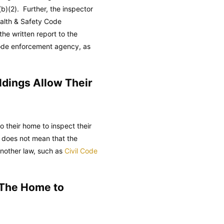
b)(2). Further, the inspector
alth & Safety Code
the written report to the
 code enforcement agency, as
ildings Allow Their
to their home to inspect their
 does not mean that the
another law, such as
Civil Code
 The Home to