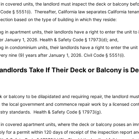
ng in covered units, the landlord must inspect the deck or balcony be
l Code
§ 5551(i). Thereafter, California law separates California tenan
ection based on the type of building in which they reside:
ing in apartment units, their landlords have a right to enter the unit t
ter January 1, 2026.
Health & Safety Code
§ 17973(d); and,
ing in condominium units, their landlords have a right to enter the unit
ery nine (9) years after January 1, 2026.
Civil Code
§ 5551(i).
ndlords Take If Their Deck or Balcony is D
ck or balcony to be dilapidated and requiring repair, the landlord mus
m the local government and commence repair work by a licensed cont
dustry standards.
Health & Safety Code
§ 17973(g).
 in covered apartment units, where the deck or balcony poses an imm
ply for a permit within 120 days of receipt of the inspection report a