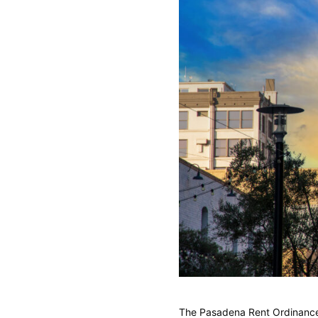
The Pasadena Rent Ordinance c