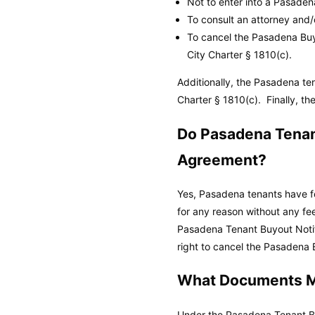
Not to enter into a Pasade
To consult an attorney and
To cancel the Pasadena Buyo
City Charter
§ 1810(c).
Additionally, the Pasadena t
Charter
§ 1810(c). Finally, th
Do Pasadena Tenant
Agreement?
Yes, Pasadena tenants have fo
for any reason without any fe
Pasadena Tenant Buyout Notif
right to cancel the Pasadena B
What Documents Mu
Under the Pasadena Tenant Bu