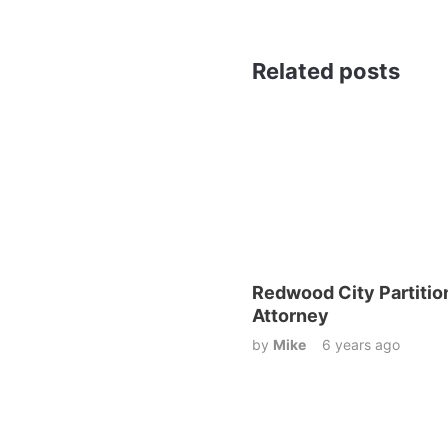
Related posts
Redwood City Partitio
Attorney
by
Mike
6 years ago