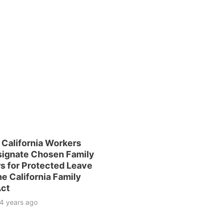
 California Workers
ignate Chosen Family
 for Protected Leave
e California Family
Act
4 years ago