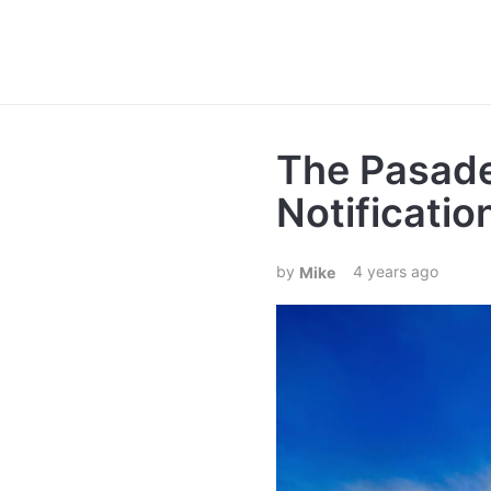
The Pasade
Notificati
4 years ago
Mike