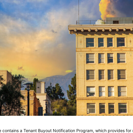
ontains a Tenant Buyout Notification Program, which provides for r