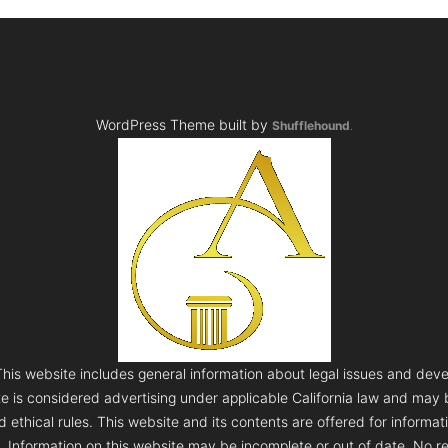
WordPress Theme built by
Shufflehound
.
s website includes general information about legal issues and deve
te is considered advertising under applicable California law and may
 ethical rules. This website and its contents are offered for informa
e. Information on this website may be incomplete or out of date. No re