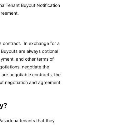
na Tenant Buyout Notification
greement.
a contract. In exchange for a
 Buyouts are always optional
ayment, and other terms of
otiations, negotiate the
are negotiable contracts, the
ut negotiation and agreement
y?
asadena tenants that they