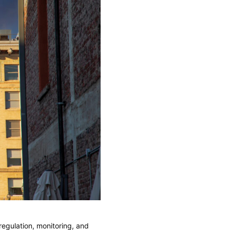
egulation, monitoring, and