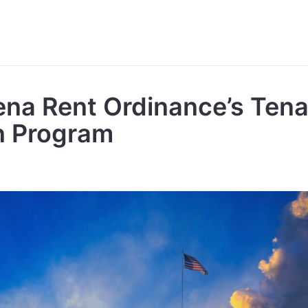
na Rent Ordinance’s Tena
on Program