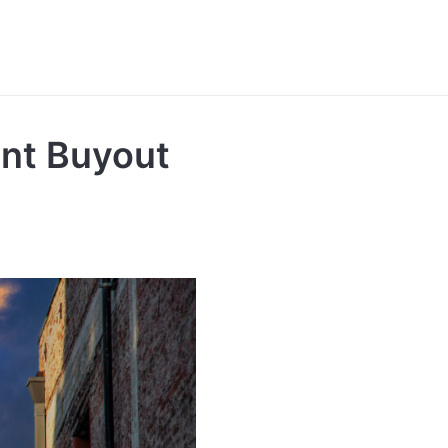
nt Buyout