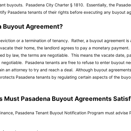
nant buyouts.
Pasadena City Charter
§ 1810. Essentially, the Pasade
tify Pasadena tenants of their rights before executing any buyout a
a Buyout Agreement?
eviction or a termination of tenancy. Rather, a buyout agreement is 
o vacate their home, the landlord agrees to pay a monetary payment.
ited by law, the terms are negotiable. This means the vacate date, p
negotiable. Pasadena tenants are free to refuse to enter buyout neg
in an attorney to try and reach a deal. Although buyout agreements 
otects Pasadena tenants by regulating certain aspects of the buyo
 Must Pasadena Buyout Agreements Satisf
nance, Pasadena Tenant Buyout Notification Program must advise P