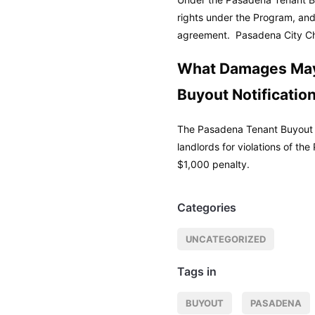
rights under the Program, and
agreement.
Pasadena City Ch
What Damages May
Buyout Notificatio
The Pasadena Tenant Buyout N
landlords for violations of th
$1,000 penalty.
Categories
UNCATEGORIZED
Tags in
BUYOUT
PASADENA