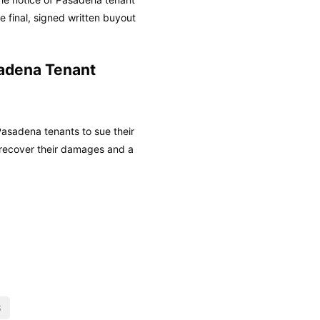
 final, signed written buyout
adena Tenant
asadena tenants to sue their
recover their damages and a
S