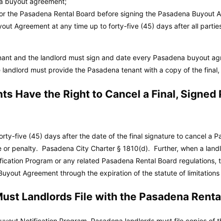
na buyout agreement;
/or the Pasadena Rental Board before signing the Pasadena Buyout 
ut Agreement at any time up to forty-five (45) days after all partie
enant and the landlord must sign and date every Pasadena buyout 
e landlord must provide the Pasadena tenant with a copy of the fina
s Have the Right to Cancel a Final, Signe
rty-five (45) days after the date of the final signature to cancel 
e or penalty.
Pasadena City Charter
§ 1810(d). Further, when a landl
ication Program or any related Pasadena Rental Board regulations, 
uyout Agreement through the expiration of the statute of limitations
st Landlords File with the Pasadena Renta
yout Notification Program, Pasadena landlords must file copies of t