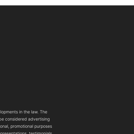
lopments in the law. The
 be considered advertising
tional, promotional purposes
presentations, testimonials,