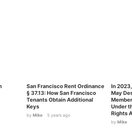
n
San Francisco Rent Ordinance
In 2023,
§ 37.13: How San Francisco
May Des
Tenants Obtain Additional
Members
Keys
Under th
Rights 
by
Mike
5 years ago
by
Mike