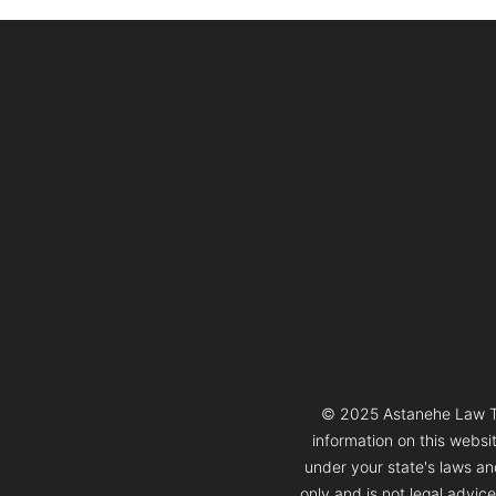
© 2025 Astanehe Law Thi
information on this websi
under your state's laws and
only and is not legal advic