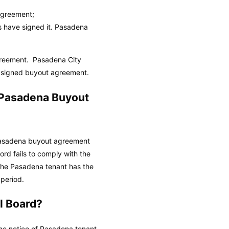
Agreement;
s have signed it.
Pasadena
agreement.
Pasadena City
l, signed buyout agreement.
d Pasadena Buyout
a Pasadena buyout agreement
ord fails to comply with the
the Pasadena tenant has the
 period.
l Board?
he notice of Pasadena tenant