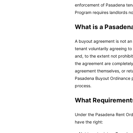
enforcement of Pasadena te
Program requires landlords no
What is a Pasaden
A buyout agreement is not an 
tenant voluntarily agreeing t
and, to the extent not prohib
the agreement are completely 
agreement themselves, or reta
Pasadena Buyout Ordinance pr
process.
What Requirements
Under the Pasadena Rent Ordi
have the right: