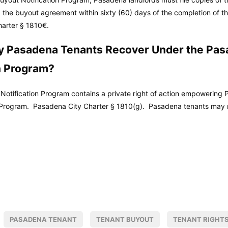
 the buyout agreement within sixty (60) days of the completion of the
arter
§ 1810€.
 Pasadena Tenants Recover Under the Pas
n Program?
otification Program contains a private right of action empowering P
e Program.
Pasadena City Charter
§ 1810(g). Pasadena tenants may 
PASADENA TENANT
TENANT BUYOUT
TENANT RIGHT