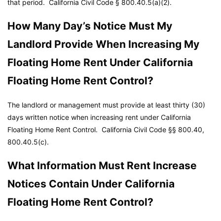
that period.
California Civil Code
§ 800.40.5(a)(2).
How Many Day’s Notice Must My
Landlord Provide When Increasing My
Floating Home Rent Under California
Floating Home Rent Control?
The landlord or management must provide at least thirty (30)
days written notice when increasing rent under California
Floating Home Rent Control.
California Civil Code
§§ 800.40,
800.40.5(c).
What Information Must Rent Increase
Notices Contain Under California
Floating Home Rent Control?