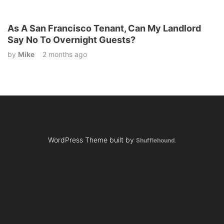
As A San Francisco Tenant, Can My Landlord
Say No To Overnight Guests?
by
Mike
2 months ago
WordPress Theme built by
Shufflehound
.