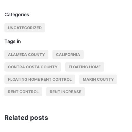
Categories
UNCATEGORIZED
Tags in
ALAMEDA COUNTY
CALIFORNIA
CONTRA COSTA COUNTY
FLOATING HOME
FLOATING HOME RENT CONTROL
MARIN COUNTY
RENT CONTROL
RENT INCREASE
Related posts