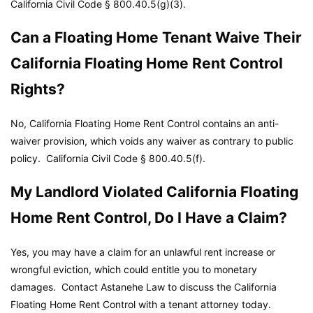
California Civil Code
§ 800.40.5(g)(3).
Can a Floating Home Tenant Waive Their
California Floating Home Rent Control
Rights?
No, California Floating Home Rent Control contains an anti-
waiver provision, which voids any waiver as contrary to public
policy.
California Civil Code
§ 800.40.5(f).
My Landlord Violated California Floating
Home Rent Control, Do I Have a Claim?
Yes, you may have a claim for an unlawful rent increase or
wrongful eviction, which could entitle you to monetary
damages. Contact Astanehe Law to discuss the California
Floating Home Rent Control with a tenant attorney today.