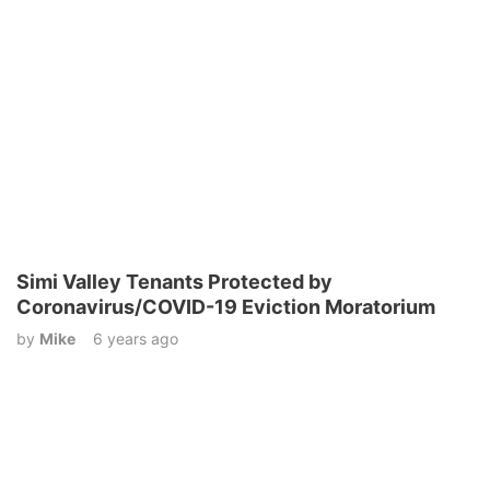
Simi Valley Tenants Protected by
Coronavirus/COVID-19 Eviction Moratorium
by
Mike
6 years ago