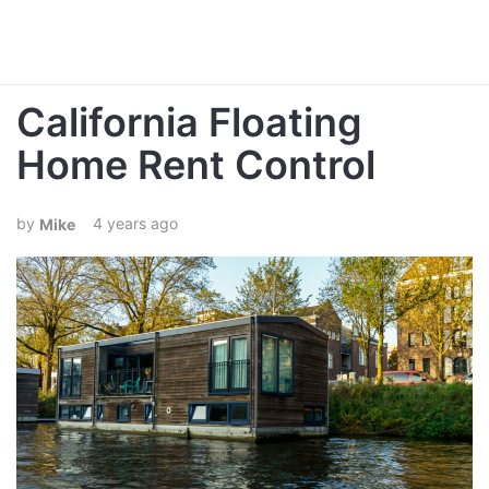
California Floating
Home Rent Control
4 years ago
Mike