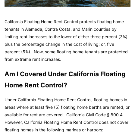
California Floating Home Rent Control protects floating home
tenants in Alameda, Contra Costa, and Marin counties by
limiting rent increases to the lower of either three percent (3%)
plus the percentage change in the cost of living; or, five
percent (5%). Now, some floating home tenants are protected
from extreme rent increases.
Am I Covered Under California Floating
Home Rent Control?
Under California Floating Home Rent Control, floating homes in
areas where at least five (5) floating home berths are rented, or
available for rent are covered.
California Civil Code
§ 800.4.
However, California Floating Home Rent Control does not cover
floating homes in the following marinas or harbors: