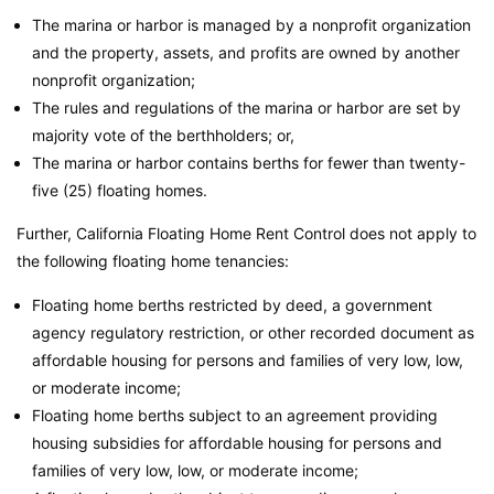
The marina or harbor is managed by a nonprofit organization
and the property, assets, and profits are owned by another
nonprofit organization;
The rules and regulations of the marina or harbor are set by
majority vote of the berthholders; or,
The marina or harbor contains berths for fewer than twenty-
five (25) floating homes.
Further, California Floating Home Rent Control does not apply to
the following floating home tenancies:
Floating home berths restricted by deed, a government
agency regulatory restriction, or other recorded document as
affordable housing for persons and families of very low, low,
or moderate income;
Floating home berths subject to an agreement providing
housing subsidies for affordable housing for persons and
families of very low, low, or moderate income;