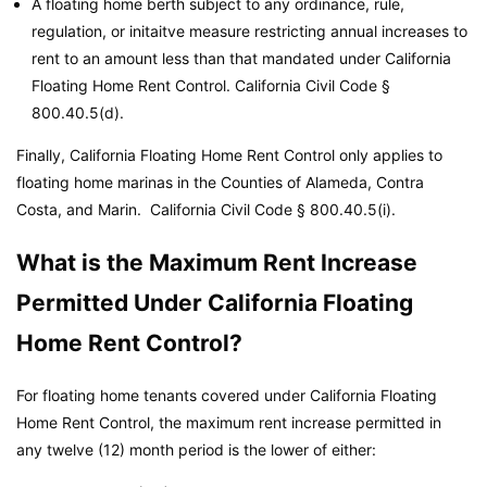
A floating home berth subject to any ordinance, rule,
regulation, or initaitve measure restricting annual increases to
rent to an amount less than that mandated under California
Floating Home Rent Control.
California Civil Code
§
800.40.5(d).
Finally, California Floating Home Rent Control only applies to
floating home marinas in the Counties of Alameda, Contra
Costa, and Marin.
California Civil Code
§ 800.40.5(i).
What is the Maximum Rent Increase
Permitted Under California Floating
Home Rent Control?
For floating home tenants covered under California Floating
Home Rent Control, the maximum rent increase permitted in
any twelve (12) month period is the lower of either: