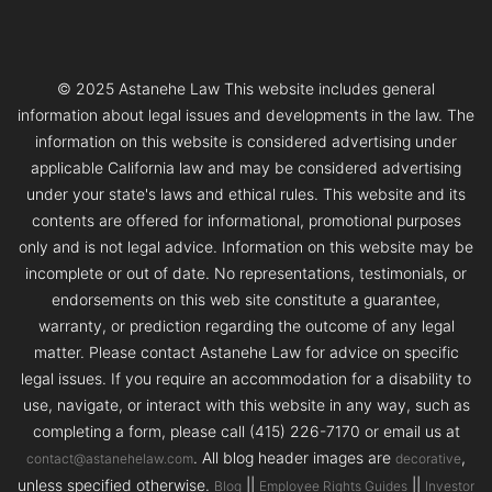
© 2025 Astanehe Law This website includes general
information about legal issues and developments in the law. The
information on this website is considered advertising under
applicable California law and may be considered advertising
under your state's laws and ethical rules. This website and its
contents are offered for informational, promotional purposes
only and is not legal advice. Information on this website may be
incomplete or out of date. No representations, testimonials, or
endorsements on this web site constitute a guarantee,
warranty, or prediction regarding the outcome of any legal
matter. Please contact Astanehe Law for advice on specific
legal issues. If you require an accommodation for a disability to
use, navigate, or interact with this website in any way, such as
completing a form, please call (415) 226-7170 or email us at
. All blog header images are
,
contact@astanehelaw.com
decorative
unless specified otherwise.
||
||
Blog
Employee Rights Guides
Investor