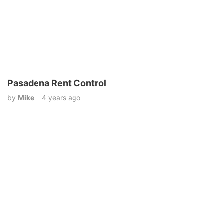
Pasadena Rent Control
by
Mike
4 years ago