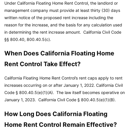
Under California Floating Home Rent Control, the landlord or
management company must provide at least thirty (30) days
written notice of the proposed rent increase including the
reason for the increase, and the basis for any calculation used
in determining the rent increase amount.
California Civil Code
§§ 800.40, 800.40.5(c).
When Does California Floating Home
Rent Control Take Effect?
California Floating Home Rent Control’s rent caps apply to rent
increases occurring on or after January 1, 2022.
California Civil
Code
§ 800.40.5(e)(1)(A). The law itself becomes operative on
January 1, 2023.
California Civil Code
§ 800.40.5(e)(1)(B).
How Long Does California Floating
Home Rent Control Remain Effective?