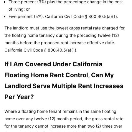
Three percent (3%) plus the percentage change in the cost
of living; or,
Five percent (5%).
California Civil Code
§ 800.40.5(a)(1).
The landlord must use the lowest gross rental rate charged for
the floating home tenancy during the preceding twelve (12)
months before the proposed rent increase effective date.
California Civil Code
§ 800.40.5(a)(1).
If I Am Covered Under California
Floating Home Rent Control, Can My
Landlord Serve Multiple Rent Increases
Per Year?
Where a floating home tenant remains in the same floating
home over any twelve (12) month period, the gross rental rate
for the tenancy cannot increase more than two (2) times over