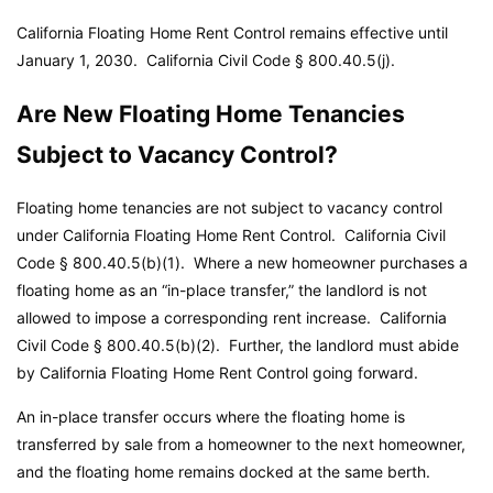
California Floating Home Rent Control remains effective until
January 1, 2030.
California Civil Code
§ 800.40.5(j).
Are New Floating Home Tenancies
Subject to Vacancy Control?
Floating home tenancies are not subject to vacancy control
under California Floating Home Rent Control.
California Civil
Code
§ 800.40.5(b)(1). Where a new homeowner purchases a
floating home as an “in-place transfer,” the landlord is not
allowed to impose a corresponding rent increase.
California
Civil Code
§ 800.40.5(b)(2). Further, the landlord must abide
by California Floating Home Rent Control going forward.
An in-place transfer occurs where the floating home is
transferred by sale from a homeowner to the next homeowner,
and the floating home remains docked at the same berth.