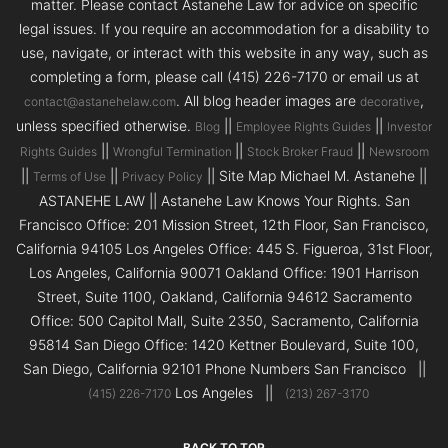
matter. Please contact Astanehe Law for advice on specific
legal issues. If you require an accommodation for a disability to
use, navigate, or interact with this website in any way, such as
completing a form, please call (415) 226-7170 or email us at
. All blog header images are
,
contact@astanehelaw.com
decorative
unless specified otherwise.
||
||
Blog
Employee Rights Guides
Investor
||
||
||
Rights Guides
Wrongful Termination
Stock Broker Fraud
Newsroom
||
||
|| Site Map Michael M. Astanehe ||
Terms of Use
Privacy Policy
ASTANEHE LAW || Astanehe Law Knows Your Rights. San
Francisco Office: 201 Mission Street, 12th Floor, San Francisco,
California 94105 Los Angeles Office: 445 S. Figueroa, 31st Floor,
Los Angeles, California 90071 Oakland Office: 1901 Harrison
Street, Suite 1100, Oakland, California 94612 Sacramento
Office: 500 Capitol Mall, Suite 2350, Sacramento, California
95814 San Diego Office: 1420 Kettner Boulevard, Suite 100,
San Diego, California 92101 Phone Numbers San Francisco ||
Los Angeles ||
(415) 226-7170
(213) 267-3170
BACK TO TOP