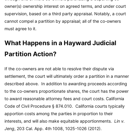
owner(s) ownership interest on agreed terms, and under court
supervision, based on a third party appraisal. Notably, a court
cannot compel a partition by appraisal; all of the co-owners
must agree to it.
What Happens in a Hayward Judicial
Partition Action?
If the co-owners are not able to resolve their dispute via
settlement, the court will ultimately order a partition in a manner
described above. In addition to awarding proceeds according
to the co-owners proportionate shares, the court has the power
to award reasonable attorney fees and court costs. California
Code of Civil Procedure § 874.010. California courts typically
apportion costs among the parties in proportion to their
interests, and will also make equitable apportionments.
Lin v.
Jeng
, 203 Cal. App. 4th 1008, 1025-1026 (2012).