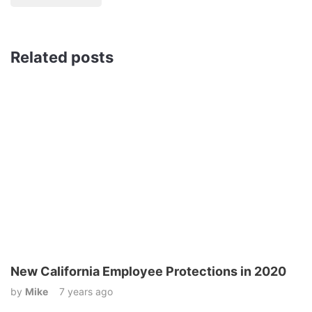
Related posts
New California Employee Protections in 2020
by
Mike
7 years ago