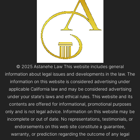
© 2025 Astanehe Law This website includes general
information about legal issues and developments in the law. The
information on this website is considered advertising under
applicable California law and may be considered advertising
under your state's laws and ethical rules. This website and its
contents are offered for informational, promotional purposes
only and is not legal advice. Information on this website may be
incomplete or out of date. No representations, testimonials, or
endorsements on this web site constitute a guarantee,
warranty, or prediction regarding the outcome of any legal