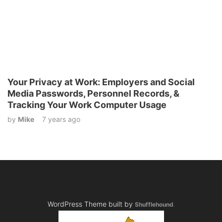
Your Privacy at Work: Employers and Social
Media Passwords, Personnel Records, &
Tracking Your Work Computer Usage
by
Mike
7 years ago
WordPress Theme built by
Shufflehound
.