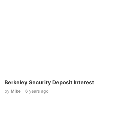
Berkeley Security Deposit Interest
by
Mike
6 years ago