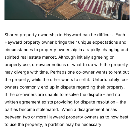
Shared property ownership in Hayward can be difficult. Each
Hayward property owner brings their unique expectations and
circumstances to property ownership in a rapidly changing and
spirited real estate market. Although initially agreeing on
property use, co-owner notions of what to do with the property
may diverge with time. Perhaps one co-owner wants to rent out
the property, while the other wants to sell it. Unfortunately, co-
owners commonly end up in dispute regarding their property.
If the co-owners are unable to resolve the dispute – and no
written agreement exists providing for dispute resolution – the
parties become stalemated. When a disagreement arises
between two or more Hayward property owners as to how best
to use the property, a partition may be necessary.