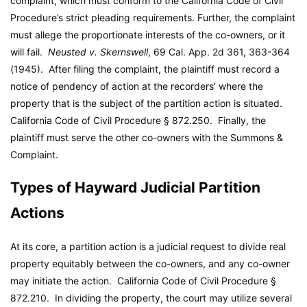
complaint, which must conform to the California Code of Civil
Procedure’s strict pleading requirements. Further, the complaint
must allege the proportionate interests of the co-owners, or it
will fail.
Neusted v. Skernswell
, 69 Cal. App. 2d 361, 363-364
(1945). After filing the complaint, the plaintiff must record a
notice of pendency of action at the recorders’ where the
property that is the subject of the partition action is situated.
California Code of Civil Procedure § 872.250. Finally, the
plaintiff must serve the other co-owners with the Summons &
Complaint.
Types of Hayward Judicial Partition
Actions
At its core, a partition action is a judicial request to divide real
property equitably between the co-owners, and any co-owner
may initiate the action. California Code of Civil Procedure §
872.210. In dividing the property, the court may utilize several