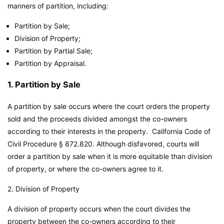
manners of partition, including:
Partition by Sale;
Division of Property;
Partition by Partial Sale;
Partition by Appraisal.
1. Partition by Sale
A partition by sale occurs where the court orders the property
sold and the proceeds divided amongst the co-owners
according to their interests in the property. California Code of
Civil Procedure § 872.820. Although disfavored, courts will
order a partition by sale when it is more equitable than division
of property, or where the co-owners agree to it.
2. Division of Property
A division of property occurs when the court divides the
property between the co-owners according to their