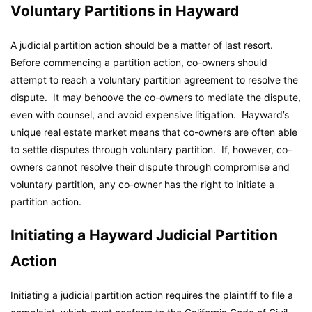
Voluntary Partitions in Hayward
A judicial partition action should be a matter of last resort.
Before commencing a partition action, co-owners should
attempt to reach a voluntary partition agreement to resolve the
dispute. It may behoove the co-owners to mediate the dispute,
even with counsel, and avoid expensive litigation. Hayward’s
unique real estate market means that co-owners are often able
to settle disputes through voluntary partition. If, however, co-
owners cannot resolve their dispute through compromise and
voluntary partition, any co-owner has the right to initiate a
partition action.
Initiating a Hayward Judicial Partition
Action
Initiating a judicial partition action requires the plaintiff to file a