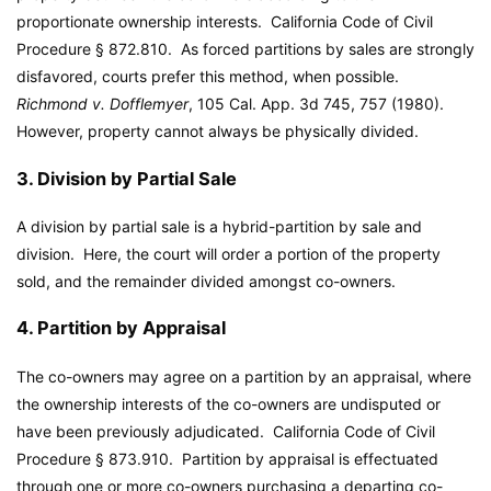
proportionate ownership interests. California Code of Civil
Procedure § 872.810. As forced partitions by sales are strongly
disfavored, courts prefer this method, when possible.
Richmond v. Dofflemyer
, 105 Cal. App. 3d 745, 757 (1980).
However, property cannot always be physically divided.
3. Division by Partial Sale
A division by partial sale is a hybrid-partition by sale and
division. Here, the court will order a portion of the property
sold, and the remainder divided amongst co-owners.
4. Partition by Appraisal
The co-owners may agree on a partition by an appraisal, where
the ownership interests of the co-owners are undisputed or
have been previously adjudicated. California Code of Civil
Procedure § 873.910. Partition by appraisal is effectuated
through one or more co-owners purchasing a departing co-