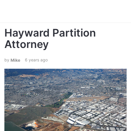
Hayward Partition
Attorney
6 years ago
Mike