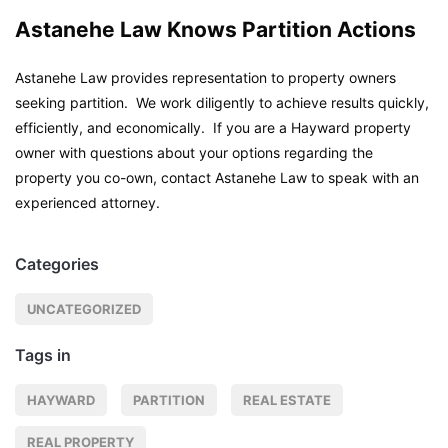
Astanehe Law Knows Partition Actions
Astanehe Law provides representation to property owners
seeking partition. We work diligently to achieve results quickly,
efficiently, and economically. If you are a Hayward property
owner with questions about your options regarding the
property you co-own, contact Astanehe Law to speak with an
experienced attorney.
Categories
UNCATEGORIZED
Tags in
HAYWARD
PARTITION
REAL ESTATE
REAL PROPERTY