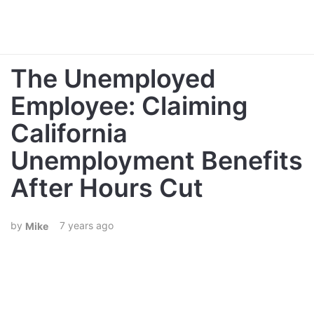
The Unemployed
Employee: Claiming
California
Unemployment Benefits
After Hours Cut
7 years ago
Mike