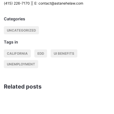
(415) 226-7170 || E: contact@astanehelaw.com
Categories
UNCATEGORIZED
Tags in
CALIFORNIA
EDD
UI BENEFITS
UNEMPLOYMENT
Related posts