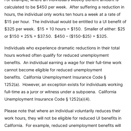
calculated to be $450 per week. After suffering a reduction in
hours, the individual only works ten hours a week at a rate of
$15 per hour. The individual would be entitled to a UI benefit of
$325 per week. $15 x 10 hours = $150. Smaller of either: $25
or $150 x 25% = $37.50. $450 – ($150-$25) = $325.
Individuals who experience dramatic reductions in their total
hours worked often qualify for reduced unemployment
benefits. An individual earning a wage for their full-time work
cannot become eligible for reduced unemployment
benefits.
California Unemployment Insurance Code
§
1252(a). However, an exception exists for individuals working
full-time as a juror or witness under a subpoena.
California
Unemployment Insurance Code
§ 1252(a)(4).
Please note that where an individual voluntarily reduces their
work hours, they will not be eligible for reduced UI benefits in
California. For example, reduced unemployment benefits will