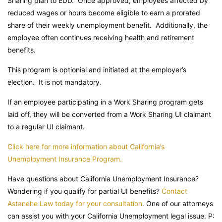
Sharing plan to EDD. Once approved, employees affected by
reduced wages or hours become eligible to earn a prorated
share of their weekly unemployment benefit. Additionally, the
employee often continues receiving health and retirement
benefits.
This program is optionial and initiated at the employer’s
election. It is not mandatory.
If an employee participating in a Work Sharing program gets
laid off, they will be converted from a Work Sharing UI claimant
to a regular UI claimant.
Click here for more information about California’s
Unemployment Insurance Program.
Have questions about California Unemployment Insurance?
Wondering if you qualify for partial UI benefits?
Contact
Astanehe Law today for your consultation
. One of our attorneys
can assist you with your California Unemployment legal issue. P: