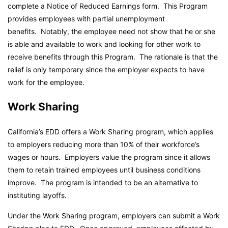
complete a Notice of Reduced Earnings form. This Program
provides employees with partial unemployment
benefits. Notably, the employee need not show that he or she
is able and available to work and looking for other work to
receive benefits through this Program. The rationale is that the
relief is only temporary since the employer expects to have
work for the employee.
Work Sharing
California’s EDD offers a Work Sharing program, which applies
to employers reducing more than 10% of their workforce’s
wages or hours. Employers value the program since it allows
them to retain trained employees until business conditions
improve. The program is intended to be an alternative to
instituting layoffs.
Under the Work Sharing program, employers can submit a Work