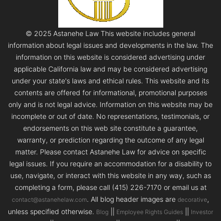
© 2025 Astanehe Law This website includes general
information about legal issues and developments in the law. The
information on this website is considered advertising under
applicable California law and may be considered advertising
under your state's laws and ethical rules. This website and its
contents are offered for informational, promotional purposes
only and is not legal advice. Information on this website may be
incomplete or out of date. No representations, testimonials, or
endorsements on this web site constitute a guarantee,
warranty, or prediction regarding the outcome of any legal
matter. Please contact Astanehe Law for advice on specific
legal issues. If you require an accommodation for a disability to
use, navigate, or interact with this website in any way, such as
completing a form, please call (415) 226-7170 or email us at
. All blog header images are
,
contact@astanehelaw.com
decorative
unless specified otherwise.
||
||
Blog
Employee Rights Guides
Investor