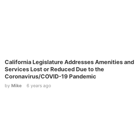
California Legislature Addresses Amenities and
Services Lost or Reduced Due to the
Coronavirus/COVID-19 Pandemic
by
Mike
6 years ago