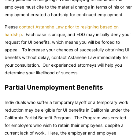
employee must cite to the material change in terms of his or her
employment created a hardship for continued employment.
Please
contact Astanehe Law prior to resigning based on
hardship
. Each case is unique, and EDD may initially deny your
request for UI benefits, which means you will be forced to
appeal. To increase your chances of successfully obtaining UI
benefits without delay, contact Astanehe Law immediately for
your consultation. Our experienced attorneys will help you
determine your likelihood of success.
Partial Unemployment Benefits
Individuals who suffer a temporary layoff or a temporary work
reduction may be eligible for UI benefits in California under the
California Partial Benefit Program. The Program was created
for employers who wish to retain their employees, despite a
current lack of work. Here, the employer and employee