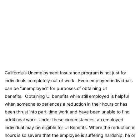
California’s Unemployment Insurance program is not just for
individuals completely out of work. Even employed individuals
can be “unemployed” for purposes of obtaining UI
benefits. Obtaining UI benefits while still employed is helpful
when someone experiences a reduction in their hours or has
been thrust into part-time work and have been unable to find
additional work. Under these circumstances, an employed
individual may be eligible for UI Benefits. Where the reduction in
hours is so severe that the employee is suffering hardship, he or