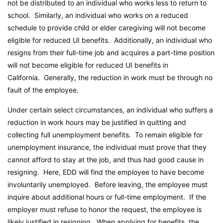
not be distributed to an individual who works less to return to
school. Similarly, an individual who works on a reduced
schedule to provide child or elder caregiving will not become
eligible for reduced UI benefits. Additionally, an individual who
resigns from their full-time job and acquires a part-time position
will not become eligible for reduced UI benefits in
California. Generally, the reduction in work must be through no
fault of the employee.
Under certain select circumstances, an individual who suffers a
reduction in work hours may be justified in quitting and
collecting full unemployment benefits. To remain eligible for
unemployment insurance, the individual must prove that they
cannot afford to stay at the job, and thus had good cause in
resigning. Here, EDD will find the employee to have become
involuntarily unemployed. Before leaving, the employee must
inquire about additional hours or full-time employment. If the
employer must refuse to honor the request, the employee is
likely justified in resigning. When applying for benefits, the