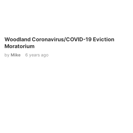
Woodland Coronavirus/COVID-19 Eviction
Moratorium
by
Mike
6 years ago