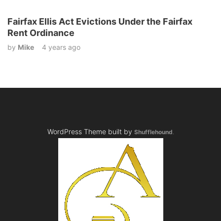
Fairfax Ellis Act Evictions Under the Fairfax
Rent Ordinance
by
Mike
4 years ago
WordPress Theme built by
Shufflehound
.