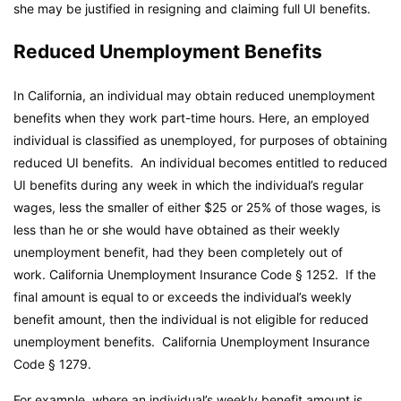
she may be justified in resigning and claiming full UI benefits.
Reduced Unemployment Benefits
In California, an individual may obtain reduced unemployment
benefits when they work part-time hours. Here, an employed
individual is classified as unemployed, for purposes of obtaining
reduced UI benefits. An individual becomes entitled to reduced
UI benefits during any week in which the individual’s regular
wages, less the smaller of either $25 or 25% of those wages, is
less than he or she would have obtained as their weekly
unemployment benefit, had they been completely out of
work.
California Unemployment Insurance Code
§ 1252. If the
final amount is equal to or exceeds the individual’s weekly
benefit amount, then the individual is not eligible for reduced
unemployment benefits.
California Unemployment Insurance
Code
§ 1279.
For example, where an individual’s weekly benefit amount is