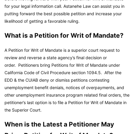
for your legal information call. Astanehe Law can assist you in
putting forward the best possible petition and increase your
likelihood of getting a favorable ruling.
What is a Petition for Writ of Mandate?
A Petition for Writ of Mandate is a superior court request to
review and reverse a state agency’s final decision or
order. Petitioners bring Petitions for Writ of Mandate under
California Code of Civil Procedure section 1094.5. After the
EDD & the CUIAB deny or dismiss petitions contesting
unemployment benefit denials, notices of overpayments, and
other unemployment insurance program related final orders, the
petitioner’s last option is to file a Petition for Writ of Mandate in
the Superior Court.
When is the Latest a Petitioner May