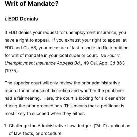
Writ of Mandate?
i. EDD Denials
If EDD denies your request for unemployment insurance, you
have a right to appeal. If you exhaust your right to appeal at
EDD and CUIAB, your measure of last resort is to file a petition
for writ of mandate in your local superior court.
Du Four v.
Unemployment Insurance Appeals Bd.
, 49 Cal. App. 3d 863
(1975).
The superior court will only review the prior administrative
record for an abuse of discretion and whether the petitioner
had a fair hearing. Here, the court is looking for a clear error
during the prior proceedings. This means that a petitioner is
most likely to succeed when they either:
Challenge the Administrative Law Judge’s (“ALJ”) application
of law, facts, or procedure;