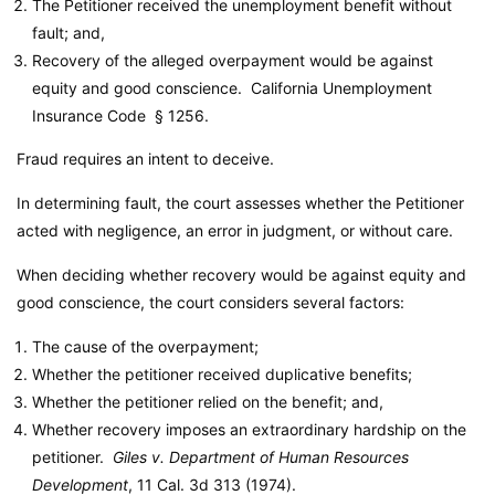
The Petitioner received the unemployment benefit without
fault; and,
Recovery of the alleged overpayment would be against
equity and good conscience.
California Unemployment
Insurance Code
§ 1256.
Fraud requires an intent to deceive.
In determining fault, the court assesses whether the Petitioner
acted with negligence, an error in judgment, or without care.
When deciding whether recovery would be against equity and
good conscience, the court considers several factors:
The cause of the overpayment;
Whether the petitioner received duplicative benefits;
Whether the petitioner relied on the benefit; and,
Whether recovery imposes an extraordinary hardship on the
petitioner.
Giles v. Department of Human Resources
Development
, 11 Cal. 3d 313 (1974).