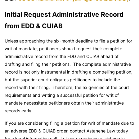
Initial Request Administrative Record
from EDD & CUIAB
Unless approaching the six-month deadline to file a petition for
writ of mandate, petitioners should request their complete
administrative record from the EDD and CUIAB ahead of
drafting and filing their petitions. The complete administrative
record is not only instrumental in drafting a compelling petition,
but the superior court obligates petitioners to include the
record with their filing. Therefore, the exigencies of the court
requirements and writing a successful petition for writ of
mandate necessitate petitioners obtain their administrative
records early.
If you are considering filing a petition for writ of mandate due to
an adverse EDD & CUIAB order, contact Astanehe Law today
for a legal information call. Let our experience assist you in