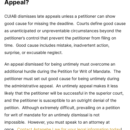
Appeal?
CUIAB dismisses late appeals unless a petitioner can show
good cause for missing the deadline. Courts define good cause
as unanticipated or unpreventable circumstances beyond the
petitioner’s control that prevent the petitioner from filing on
time. Good cause includes mistake, inadvertent action,
surprise, or excusable neglect.
An appeal dismissed for being untimely must overcome an
additional hurdle during the Petition for Writ of Mandate. The
petitioner must set out good cause for being untimely during
the administrative appeal. An untimely appeal makes it less
likely that the petitioner will be successful in the superior court,
and the petitioner is susceptible to an outright denial of the
petition. Although extremely difficult, prevailing on a petition
for writ of mandate for an untimely dismissal is not
impossible. However, you must speak to an attorney at
once.
Contact Astanehe Law for your legal information today
!