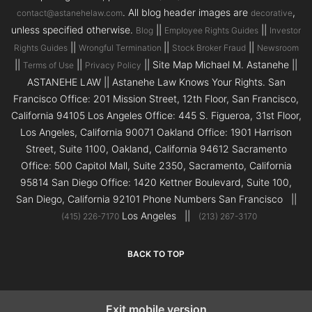
. All blog header images are
,
contact@astanehelaw.com
decorative
unless specified otherwise.
||
||
Blog
Employee Rights Guides
Investor
||
||
||
Rights Guides
Wrongful Termination
Stock Broker Fraud
Newsroom
||
||
|| Site Map Michael M. Astanehe ||
Terms of Use
Privacy Policy
ASTANEHE LAW || Astanehe Law Knows Your Rights. San
Francisco Office: 201 Mission Street, 12th Floor, San Francisco,
California 94105 Los Angeles Office: 445 S. Figueroa, 31st Floor,
Los Angeles, California 90071 Oakland Office: 1901 Harrison
Street, Suite 1100, Oakland, California 94612 Sacramento
Office: 500 Capitol Mall, Suite 2350, Sacramento, California
95814 San Diego Office: 1420 Kettner Boulevard, Suite 100,
San Diego, California 92101 Phone Numbers San Francisco ||
Los Angeles ||
(415) 226-7170
(213) 267-3170
BACK TO TOP
Exit mobile version