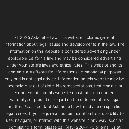
© 2025 Astanehe Law This website includes general
information about legal issues and developments in the law. The
information on this website is considered advertising under
applicable California law and may be considered advertising
under your state's laws and ethical rules. This website and its
contents are offered for informational, promotional purposes
only and is not legal advice. Information on this website may be
incomplete or out of date. No representations, testimonials, or
endorsements on this web site constitute a guarantee,
warranty, or prediction regarding the outcome of any legal
matter. Please contact Astanehe Law for advice on specific
legal issues. If you require an accommodation for a disability to
use, navigate, or interact with this website in any way, such as
completing a form, please call (415) 226-7170 or email us at