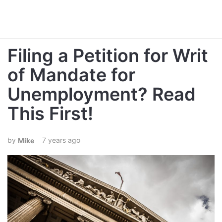
Filing a Petition for Writ
of Mandate for
Unemployment? Read
This First!
7 years ago
Mike