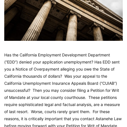
Has the California Employment Development Department
(“EDD”) denied your application unemployment? Has EDD sent
you a Notice of Overpayment alleging you owe the State of
California thousands of dollars? Was your appeal to the
California Unemployment Insurance Appeals Board (“CUIAB”)
unsuccessful? Then you may consider filing a Petition for Writ
of Mandate at your local county courthouse. These petitions
require sophisticated legal and factual analysis, are a measure
of last resort. Worse, courts rarely grant them. For these
reasons, it is critically important that you contact Astanehe Law
before moving forward with your Petition for Writ of Mandate