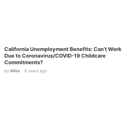
California Unemployment Benefits: Can’t Work
Due to Coronavirus/COVID-19 Childcare
Commitments?
by
Mike
6 years ago