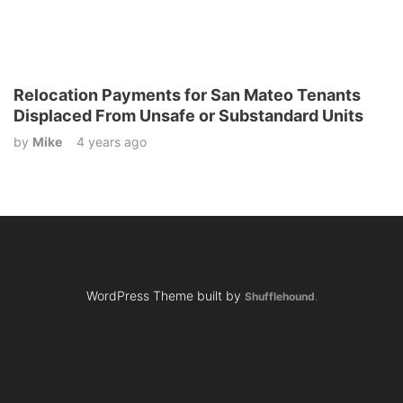
Relocation Payments for San Mateo Tenants
Displaced From Unsafe or Substandard Units
by
Mike
4 years ago
WordPress Theme built by
Shufflehound
.