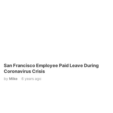
San Francisco Employee Paid Leave During
Coronavirus Crisis
by
Mike
6 years ago