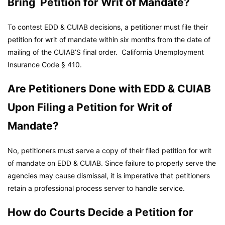
Bring Petition for Writ of Mandate?
To contest EDD & CUIAB decisions, a petitioner must file their
petition for writ of mandate within six months from the date of
mailing of the CUIAB’S final order.
California Unemployment
Insurance Code
§ 410.
Are Petitioners Done with EDD & CUIAB
Upon Filing a Petition for Writ of
Mandate?
No, petitioners must serve a copy of their filed petition for writ
of mandate on EDD & CUIAB. Since failure to properly serve the
agencies may cause dismissal, it is imperative that petitioners
retain a professional process server to handle service.
How do Courts Decide a Petition for