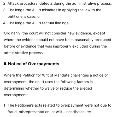
Attack procedural defects during the administrative process;
Challenge the ALJ’s mistakes in applying the law to the
petitioner’s case; or,
Challenge the ALJ’s factual findings.
Ordinarily, the court will not consider new evidence, except
where the evidence could not have been reasonably produced
before or evidence that was improperly excluded during the
administrative process.
ii. Notice of Overpayments
Where the Petition for Writ of Mandate challenges a notice of
overpayment, the court uses the following factors in
determining whether to waive or reduce the alleged
overpayment:
The Petitioner’s acts related to overpayment were not due to
fraud, misrepresentation, or willful nondisclosure;