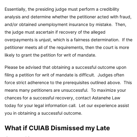
Essentially, the presiding judge must perform a credibility
analysis and determine whether the petitioner acted with fraud,
and/or obtained unemployment insurance by mistake. Then,
the judge must ascertain if recovery of the alleged
overpayments is unjust, which is a fairness determination. If the
petitioner meets all of the requirements, then the court is more
likely to grant the petition for writ of mandate.
Please be advised that obtaining a successful outcome upon
filing a petition for writ of mandate is difficult. Judges often
force strict adherence to the prerequisites outlined above. This
means many petitioners are unsuccessful. To maximize your
chances for a successful recovery, contact Astanehe Law
today for your legal information call. Let our experience assist
you in obtaining a successful outcome.
What if CUIAB Dismissed my Late