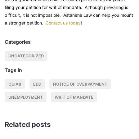
filing your petition for writ of mandate. Although prevailing is
difficult, it is not impossible. Astanehe Law can help you mount
a stronger petition.
Contact us today
!
Categories
UNCATEGORIZED
Tags in
CUIAB
EDD
NOTICE OF OVERPAYMENT
UNEMPLOYMENT
WRIT OF MANDATE
Related posts