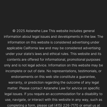
© 2025 Astanehe Law This website includes general
information about legal issues and developments in the law. The
information on this website is considered advertising under
applicable California law and may be considered advertising
under your state's laws and ethical rules. This website and its
contents are offered for informational, promotional purposes
only and is not legal advice. Information on this website may be
incomplete or out of date. No representations, testimonials, or
endorsements on this web site constitute a guarantee,
warranty, or prediction regarding the outcome of any legal
matter. Please contact Astanehe Law for advice on specific
legal issues. If you require an accommodation for a disability to
use, navigate, or interact with this website in any way, such as
completing a form, please call (415) 226-7170 or email us at