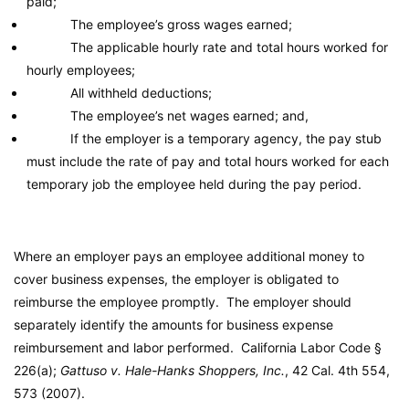
paid;
The employee’s gross wages earned;
The applicable hourly rate and total hours worked for
hourly employees;
All withheld deductions;
The employee’s net wages earned; and,
If the employer is a temporary agency, the pay stub
must include the rate of pay and total hours worked for each
temporary job the employee held during the pay period.
Where an employer pays an employee additional money to
cover business expenses, the employer is obligated to
reimburse the employee promptly. The employer should
separately identify the amounts for business expense
reimbursement and labor performed.
California Labor Code
§
226(a);
Gattuso v. Hale-Hanks Shoppers, Inc.
, 42 Cal. 4th 554,
573 (2007).