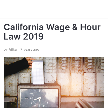
California Wage & Hour
Law 2019
7 years ago
Mike