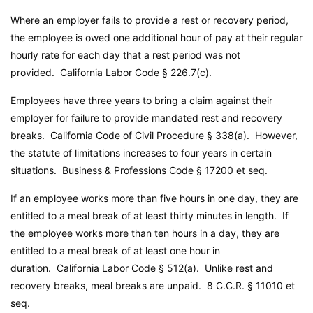
Where an employer fails to provide a rest or recovery period,
the employee is owed one additional hour of pay at their regular
hourly rate for each day that a rest period was not
provided.
California Labor Code
§ 226.7(c).
Employees have three years to bring a claim against their
employer for failure to provide mandated rest and recovery
breaks.
California Code of Civil Procedure
§ 338(a). However,
the statute of limitations increases to four years in certain
situations.
Business & Professions Code
§ 17200 et seq.
If an employee works more than five hours in one day, they are
entitled to a meal break of at least thirty minutes in length. If
the employee works more than ten hours in a day, they are
entitled to a meal break of at least one hour in
duration.
California Labor Code
§ 512(a). Unlike rest and
recovery breaks, meal breaks are unpaid. 8 C.C.R. § 11010 et
seq.