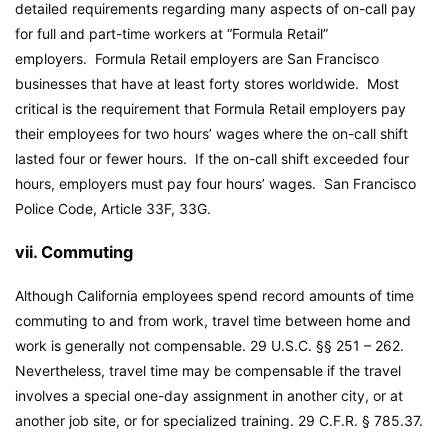
detailed requirements regarding many aspects of on-call pay
for full and part-time workers at “Formula Retail”
employers. Formula Retail employers are San Francisco
businesses that have at least forty stores worldwide. Most
critical is the requirement that Formula Retail employers pay
their employees for two hours’ wages where the on-call shift
lasted four or fewer hours. If the on-call shift exceeded four
hours, employers must pay four hours’ wages. San Francisco
Police Code, Article 33F, 33G.
vii. Commuting
Although California employees spend record amounts of time
commuting to and from work, travel time between home and
work is generally not compensable. 29 U.S.C. §§ 251 – 262.
Nevertheless, travel time may be compensable if the travel
involves a special one-day assignment in another city, or at
another job site, or for specialized training. 29 C.F.R. § 785.37.