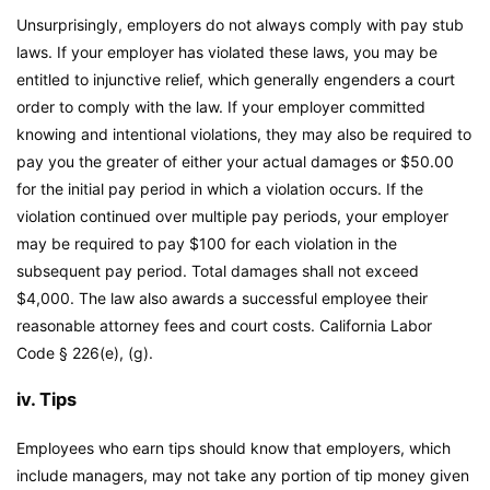
Unsurprisingly, employers do not always comply with pay stub
laws. If your employer has violated these laws, you may be
entitled to injunctive relief, which generally engenders a court
order to comply with the law. If your employer committed
knowing and intentional violations, they may also be required to
pay you the greater of either your actual damages or $50.00
for the initial pay period in which a violation occurs. If the
violation continued over multiple pay periods, your employer
may be required to pay $100 for each violation in the
subsequent pay period. Total damages shall not exceed
$4,000. The law also awards a successful employee their
reasonable attorney fees and court costs.
California Labor
Code
§ 226(e), (g).
iv. Tips
Employees who earn tips should know that employers, which
include managers, may not take any portion of tip money given