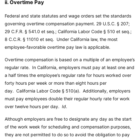
ii. Overtime Pay
Federal and state statutes and wage orders set the standards
governing overtime compensation payment. 29 U.S.C. § 207;
29 C.F.R. § 541.0 et seq.;
California Labor Code
§ 510 et seq.;
8 C.C.R. § 11010 et seq. Under California law, the most
employee-favorable overtime pay law is applicable.
Overtime compensation is based on a multiple of an employee’s
regular rate. In California, employers must pay at least one and
a half times the employee’s regular rate for hours worked over
forty hours per week or more than eight hours per
day.
California Labor Code
§ 510(a). Additionally, employers
must pay employees double their regular hourly rate for work
over twelve hours per day.
Id
.
Although employers are free to designate any day as the start
of the work week for scheduling and compensation purposes,
they are not permitted to do so to avoid the obligation to pay