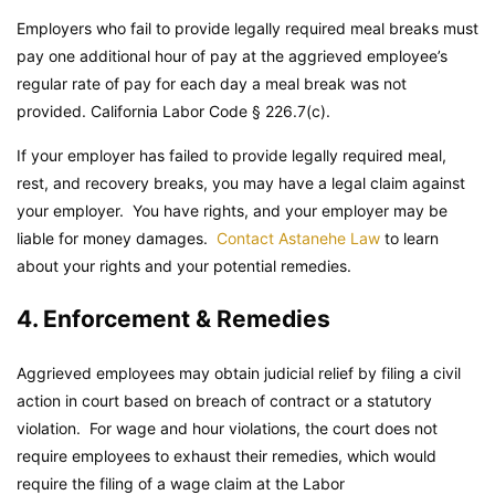
Employers who fail to provide legally required meal breaks must
pay one additional hour of pay at the aggrieved employee’s
regular rate of pay for each day a meal break was not
provided.
California Labor Code
§ 226.7(c).
If your employer has failed to provide legally required meal,
rest, and recovery breaks, you may have a legal claim against
your employer. You have rights, and your employer may be
liable for money damages.
Contact Astanehe Law
to learn
about your rights and your potential remedies.
4. Enforcement & Remedies
Aggrieved employees may obtain judicial relief by filing a civil
action in court based on breach of contract or a statutory
violation. For wage and hour violations, the court does not
require employees to exhaust their remedies, which would
require the filing of a wage claim at the Labor