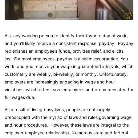
Ask any working person to identify their favorite day at work,
and you’ll likely receive a consistent response: payday. Payday
replenishes an employee’s funds, provides relief, and elicits
joy. For most employees, payday is a seamless practice. You
work, and you receive your wage in guaranteed intervals, which
customarily are weekly, bi-weekly, or monthly. Unfortunately,
employers are increasingly engaging in wage and hour
violations, which often leave employees under-compensated for
full wages due.
As a result of living busy lives, people are not largely
preoccupied with the myriad of laws and rules governing wage
and hour procedures. However, these laws are integral to the
employer-employee relationship. Numerous state and federal