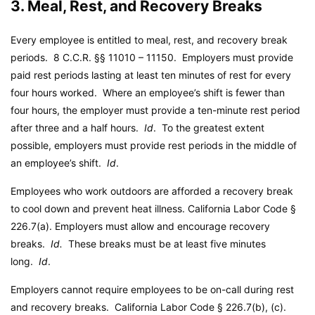
3. Meal, Rest, and Recovery Breaks
Every employee is entitled to meal, rest, and recovery break
periods. 8 C.C.R. §§ 11010 – 11150. Employers must provide
paid rest periods lasting at least ten minutes of rest for every
four hours worked. Where an employee’s shift is fewer than
four hours, the employer must provide a ten-minute rest period
after three and a half hours.
Id
. To the greatest extent
possible, employers must provide rest periods in the middle of
an employee’s shift.
Id
.
Employees who work outdoors are afforded a recovery break
to cool down and prevent heat illness.
California Labor Code
§
226.7(a). Employers must allow and encourage recovery
breaks.
Id.
These breaks must be at least five minutes
long.
Id
.
Employers cannot require employees to be on-call during rest
and recovery breaks.
California Labor Code
§ 226.7(b), (c).