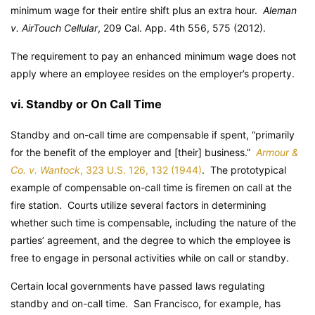
minimum wage for their entire shift plus an extra hour.
Aleman
v. AirTouch Cellular
, 209 Cal. App. 4th 556, 575 (2012).
The requirement to pay an enhanced minimum wage does not
apply where an employee resides on the employer’s property.
vi. Standby or On Call Time
Standby and on-call time are compensable if spent, “primarily
for the benefit of the employer and [their] business.”
Armour &
Co. v. Wantock
, 323 U.S. 126, 132 (1944)
. The prototypical
example of compensable on-call time is firemen on call at the
fire station. Courts utilize several factors in determining
whether such time is compensable, including the nature of the
parties’ agreement, and the degree to which the employee is
free to engage in personal activities while on call or standby.
Certain local governments have passed laws regulating
standby and on-call time. San Francisco, for example, has