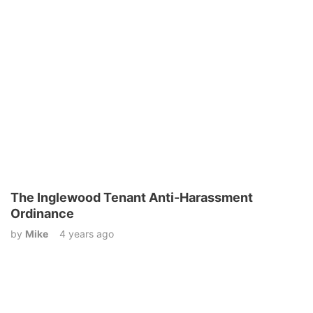
The Inglewood Tenant Anti-Harassment
Ordinance
by
Mike
4 years ago