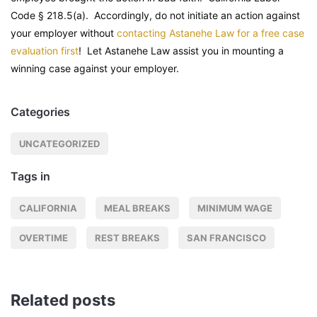
Code
§ 218.5(a). Accordingly, do not initiate an action against
your employer without
contacting Astanehe Law for a free case
evaluation first
! Let Astanehe Law assist you in mounting a
winning case against your employer.
Categories
UNCATEGORIZED
Tags in
CALIFORNIA
MEAL BREAKS
MINIMUM WAGE
OVERTIME
REST BREAKS
SAN FRANCISCO
Related posts