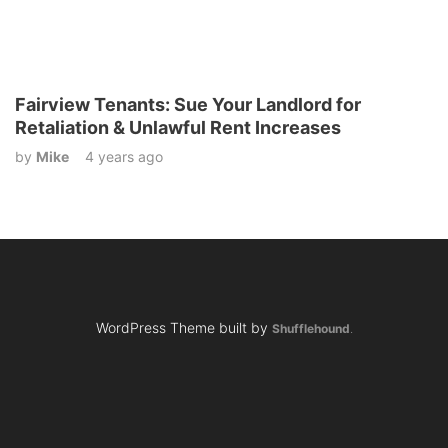
Fairview Tenants: Sue Your Landlord for
Retaliation & Unlawful Rent Increases
by
Mike
4 years ago
WordPress Theme built by
Shufflehound
.