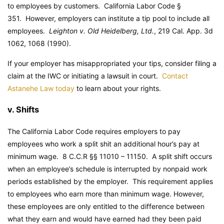
to employees by customers.
California Labor Code
§
351. However, employers can institute a tip pool to include all
employees.
Leighton v. Old Heidelberg, Ltd.
, 219 Cal. App. 3d
1062, 1068 (1990).
If your employer has misappropriated your tips, consider filing a
claim at the IWC or initiating a lawsuit in court.
Contact
Astanehe Law today
to learn about your rights.
v. Shifts
The California Labor Code requires employers to pay
employees who work a split shit an additional hour’s pay at
minimum wage. 8 C.C.R §§ 11010 – 11150. A split shift occurs
when an employee’s schedule is interrupted by nonpaid work
periods established by the employer. This requirement applies
to employees who earn more than minimum wage. However,
these employees are only entitled to the difference between
what they earn and would have earned had they been paid