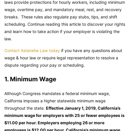
laws provide protections for hourly workers, including minimum
wage, overtime pay, and mandatory meal, rest, and recovery
breaks. These rules also regulate pay stubs, tips, and shift
scheduling. Continue reading this article to discover your rights
and learn how to take action if your employer is violating the
law.
Contact Astanehe Law today
if you have any questions about
wage & hour law or require legal representation to resolve a
dispute regarding your pay or scheduling.
1. Minimum Wage
Although Congress mandates a federal minimum wage,
California imposes a higher statewide minimum wage
throughout the state.
Effective January 1, 2019, California’s
minimum wage for employers with 25 or fewer employees is
$11.00 per hour. Employers employing 26 or more
employees is $12.00 per hour. California’s minimum wage