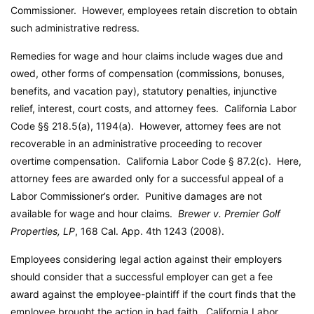
Commissioner. However, employees retain discretion to obtain
such administrative redress.
Remedies for wage and hour claims include wages due and
owed, other forms of compensation (commissions, bonuses,
benefits, and vacation pay), statutory penalties, injunctive
relief, interest, court costs, and attorney fees.
California Labor
Code
§§ 218.5(a), 1194(a). However, attorney fees are not
recoverable in an administrative proceeding to recover
overtime compensation.
California Labor Code
§ 87.2(c). Here,
attorney fees are awarded only for a successful appeal of a
Labor Commissioner’s order. Punitive damages are not
available for wage and hour claims.
Brewer v. Premier Golf
Properties, LP
, 168 Cal. App. 4th 1243 (2008).
Employees considering legal action against their employers
should consider that a successful employer can get a fee
award against the employee-plaintiff if the court finds that the
employee brought the action in bad faith.
California Labor