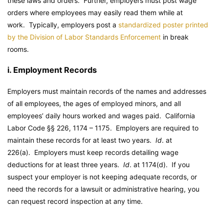
these laws and orders. Further, employers must post wage
orders where employees may easily read them while at
work. Typically, employers post a
standardized poster printed
by the Division of Labor Standards Enforcement
in break
rooms.
i. Employment Records
Employers must maintain records of the names and addresses
of all employees, the ages of employed minors, and all
employees’ daily hours worked and wages paid.
California
Labor Code
§§ 226, 1174 – 1175. Employers are required to
maintain these records for at least two years.
Id
. at
226(a). Employers must keep records detailing wage
deductions for at least three years.
Id
. at 1174(d). If you
suspect your employer is not keeping adequate records, or
need the records for a lawsuit or administrative hearing, you
can request record inspection at any time.