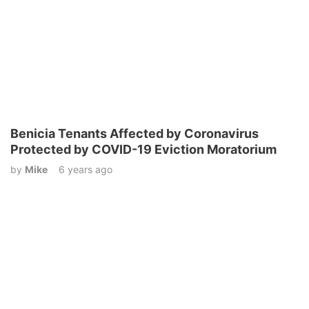
Benicia Tenants Affected by Coronavirus
Protected by COVID-19 Eviction Moratorium
by
Mike
6 years ago