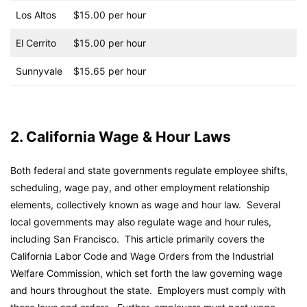
Los Altos
$15.00 per hour
El Cerrito
$15.00 per hour
Sunnyvale
$15.65 per hour
2. California Wage & Hour Laws
Both federal and state governments regulate employee shifts,
scheduling, wage pay, and other employment relationship
elements, collectively known as wage and hour law. Several
local governments may also regulate wage and hour rules,
including San Francisco. This article primarily covers the
California Labor Code and Wage Orders from the Industrial
Welfare Commission, which set forth the law governing wage
and hours throughout the state. Employers must comply with