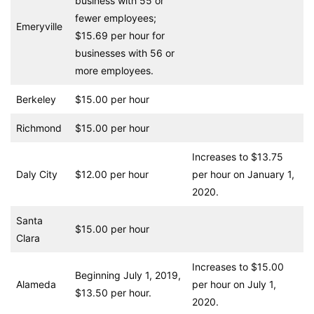
business with 55 or
fewer employees;
Emeryville
$15.69 per hour for
businesses with 56 or
more employees.
Berkeley
$15.00 per hour
Richmond
$15.00 per hour
Increases to $13.75
Daly City
$12.00 per hour
per hour on January 1,
2020.
Santa
$15.00 per hour
Clara
Increases to $15.00
Beginning July 1, 2019,
Alameda
per hour on July 1,
$13.50 per hour.
2020.