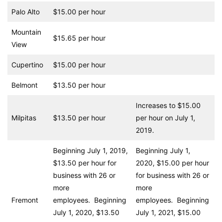
Palo Alto
$15.00 per hour
Mountain
$15.65 per hour
View
Cupertino
$15.00 per hour
Belmont
$13.50 per hour
Increases to $15.00
Milpitas
$13.50 per hour
per hour on July 1,
2019.
Beginning July 1, 2019,
Beginning July 1,
$13.50 per hour for
2020, $15.00 per hour
business with 26 or
for business with 26 or
more
more
Fremont
employees. Beginning
employees. Beginning
July 1, 2020, $13.50
July 1, 2021, $15.00