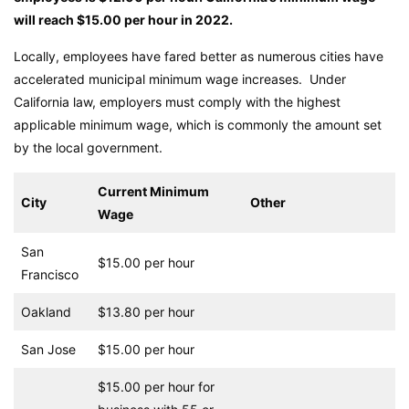
will reach $15.00 per hour in 2022.
Locally, employees have fared better as numerous cities have
accelerated municipal minimum wage increases. Under
California law, employers must comply with the highest
applicable minimum wage, which is commonly the amount set
by the local government.
Current Minimum
City
Other
Wage
San
$15.00 per hour
Francisco
Oakland
$13.80 per hour
San Jose
$15.00 per hour
$15.00 per hour for