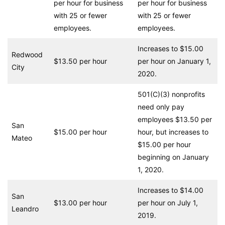
per hour for business
per hour for business
with 25 or fewer
with 25 or fewer
employees.
employees.
Increases to $15.00
Redwood
$13.50 per hour
per hour on January 1,
City
2020.
501(C)(3) nonprofits
need only pay
employees $13.50 per
San
$15.00 per hour
hour, but increases to
Mateo
$15.00 per hour
beginning on January
1, 2020.
Increases to $14.00
San
$13.00 per hour
per hour on July 1,
Leandro
2019.