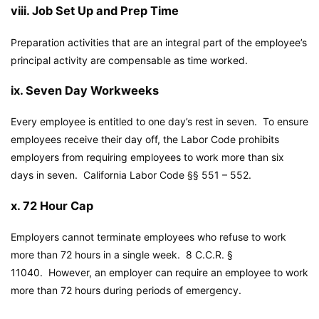
viii. Job Set Up and Prep Time
Preparation activities that are an integral part of the employee’s
principal activity are compensable as time worked.
ix. Seven Day Workweeks
Every employee is entitled to one day’s rest in seven. To ensure
employees receive their day off, the Labor Code prohibits
employers from requiring employees to work more than six
days in seven.
California Labor Code
§§ 551 – 552.
x. 72 Hour Cap
Employers cannot terminate employees who refuse to work
more than 72 hours in a single week. 8 C.C.R. §
11040. However, an employer can require an employee to work
more than 72 hours during periods of emergency.