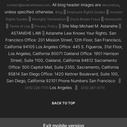
. All blog header images are
,
contact@astanehelaw.com
decorative
unless specified otherwise.
||
||
Blog
Employee Rights Guides
Investor
||
||
||
Rights Guides
Wrongful Termination
Stock Broker Fraud
Newsroom
||
||
|| Site Map Michael M. Astanehe ||
Terms of Use
Privacy Policy
ASTANEHE LAW || Astanehe Law Knows Your Rights. San
Francisco Office: 201 Mission Street, 12th Floor, San Francisco,
California 94105 Los Angeles Office: 445 S. Figueroa, 31st Floor,
Los Angeles, California 90071 Oakland Office: 1901 Harrison
Street, Suite 1100, Oakland, California 94612 Sacramento
Office: 500 Capitol Mall, Suite 2350, Sacramento, California
95814 San Diego Office: 1420 Kettner Boulevard, Suite 100,
San Diego, California 92101 Phone Numbers San Francisco ||
Los Angeles ||
(415) 226-7170
(213) 267-3170
BACK TO TOP
Exit mobile version