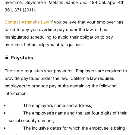
overtime.
Seymore v. Metson marine, Inc.
, 194 Cal. App. 4th
361, 371 (2011).
Contact Astanehe Law
if you believe that your employer has
failed to pay you overtime pay under the law, or has
manipulated scheduling to avoid their obligation to pay
overtime. Let us help you obtain justice.
iii. Paystubs
The state regulates your paystubs. Employers are required to
provide paystubs under the law. California law requires
employers to produce pay stubs containing the following
information:
The employer’s name and address;
The employee’s name and the last four digits of their
social security number;
The inclusive dates for which the employee is being